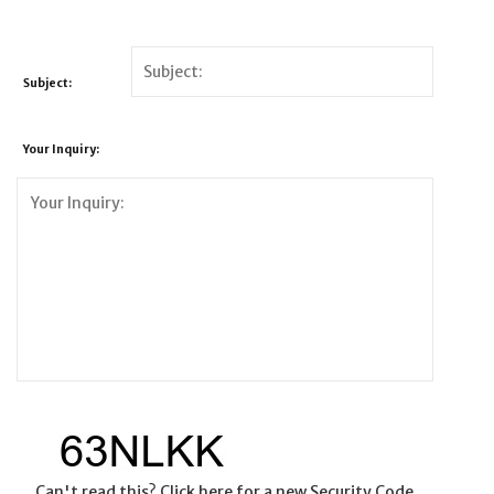
Subject:
Your Inquiry:
Can't read this? Click here for a new Security Code