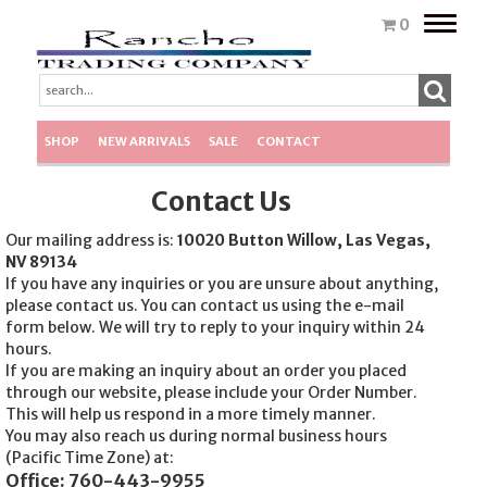
Toggle
0
naviga
SHOP
NEW ARRIVALS
SALE
CONTACT
Contact Us
Our mailing address is:
10020 Button Willow, Las Vegas,
NV 89134
If you have any inquiries or you are unsure about anything,
please contact us. You can contact us using the e-mail
form below. We will try to reply to your inquiry within 24
hours.
If you are making an inquiry about an order you placed
through our website, please include your Order Number.
This will help us respond in a more timely manner.
You may also reach us during normal business hours
(Pacific Time Zone) at:
Office: 760-443-9955