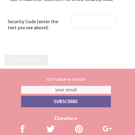
Security Code (enter the
text you see above):
LET'S KEEP IN TOUCH
Elsewhere