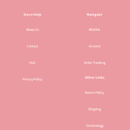
Store Help
Navigate
About Us
Wishlist
Contact
Account
FAQ
Order Tracking
Other Links
Privacy Policy
Return Policy
Shipping
Terminology