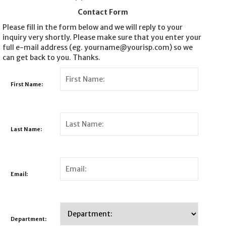
Contact Form
Please fill in the form below and we will reply to your
inquiry very shortly. Please make sure that you enter your
full e-mail address (eg. yourname@yourisp.com) so we
can get back to you. Thanks.
First Name:
Last Name:
Email:
Department: