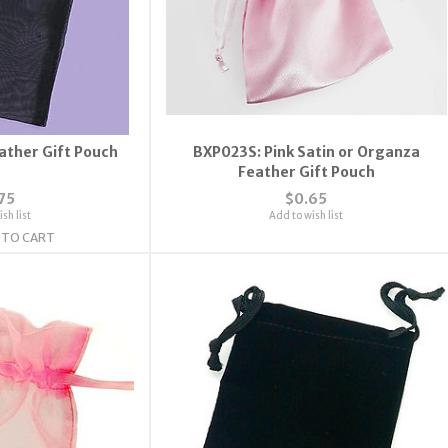
ather Gift Pouch
BXP023S: Pink Satin or Organza
Feather Gift Pouch
75
$0.65
sh list
Add to wish list
 TO CART