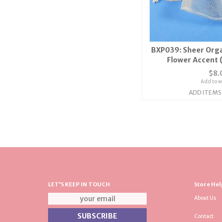
BXP039: Sheer Orga
Flower Accent 
$8.
Add to wi
ADD ITEMS
LET'S KEEP IN TOUCH
Store Hel
About Us
Contact