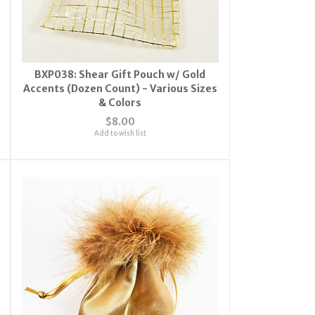
BXP038: Shear Gift Pouch w/ Gold
Accents (Dozen Count) - Various Sizes
& Colors
$8.00
Add to wish list