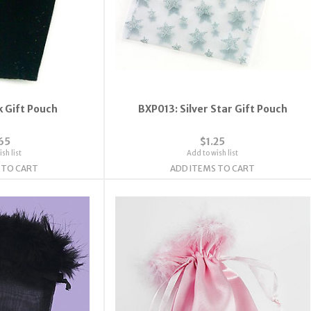
k Gift Pouch
BXP013: Silver Star Gift Pouch
65
$1.25
sh list
Add to wish list
 TO CART
ADD ITEMS TO CART