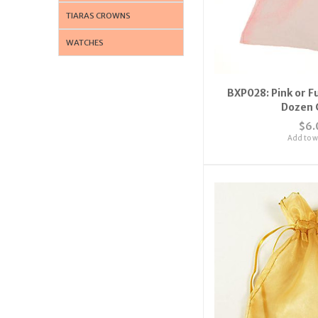
TIARAS CROWNS
WATCHES
BXP028: Pink or F
Dozen 
$6.
Add to wi