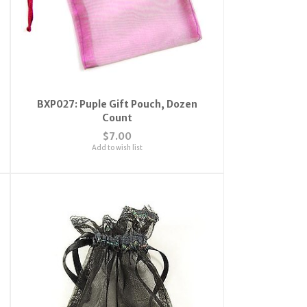
BXP027: Puple Gift Pouch, Dozen
Count
$7.00
Add to wish list