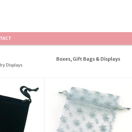
TACT
Boxes, Gift Bags & Displays
lry Displays