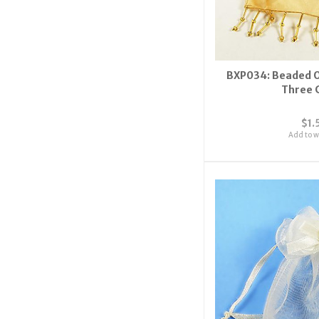
BXP034: Beaded O
Three 
$1.
Add to wi