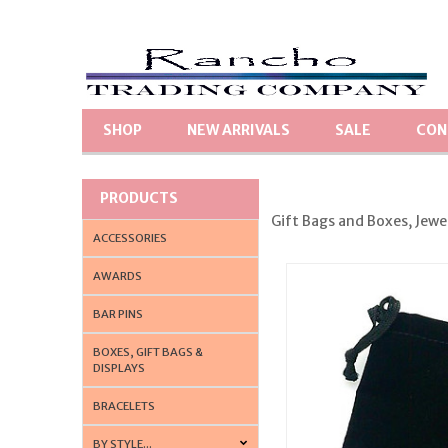
SHOP
NEW ARRIVALS
SALE
CON
PRODUCTS
Gift Bags and Boxes, Jewe
ACCESSORIES
AWARDS
BAR PINS
BOXES, GIFT BAGS &
DISPLAYS
BRACELETS
BY STYLE...