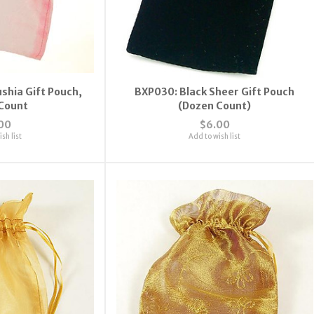
ushia Gift Pouch,
BXP030: Black Sheer Gift Pouch
Count
(Dozen Count)
00
$6.00
sh list
Add to wish list