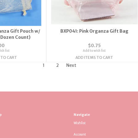
nza Gift Pouch w/
BXP041: Pink Organza Gift Bag
(Dozen Count)
00
$0.75
sh list
Add to wish list
 TO CART
ADD ITEMS TO CART
1
2
Next
p
Navigate
Wishlist
Account