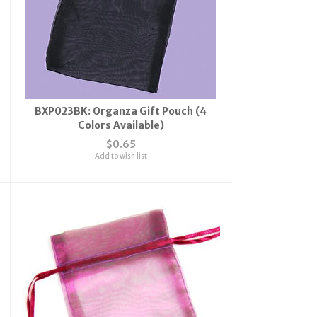
BXP023BK: Organza Gift Pouch (4
Colors Available)
$0.65
Add to wish list