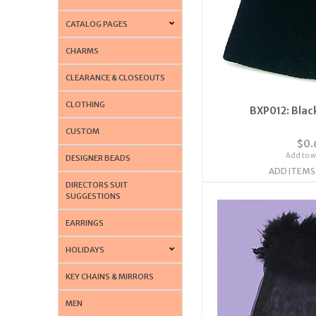
CATALOG PAGES
CHARMS
CLEARANCE & CLOSEOUTS
CLOTHING
BXP012: Blac
CUSTOM
$0.
Add to wi
DESIGNER BEADS
ADD ITEMS
DIRECTORS SUIT
SUGGESTIONS
EARRINGS
HOLIDAYS
KEY CHAINS & MIRRORS
MEN