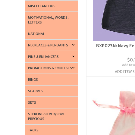
MISCELLANEOUS
MOTIVATIONAL, WORDS,
LETTERS
NATIONAL
NECKLACES & PENDANTS
BXP023N: Navy Fe
PINS & ENHANCERS
$0.
Add to wi
PROMOTIONS & CONTESTS
ADD ITEMS
RINGS
SCARVES
SETS
STERLING SILVER/SEMI
PRECIOUS
TACKS