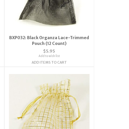
BXP032: Black Organza Lace-Trimmed
Pouch (12 Count)
$5.95
Add to wish list
ADD ITEMS TO CART