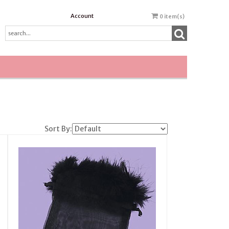
Account
0
item(s)
Sort By: