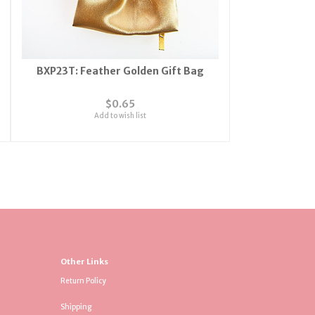
BXP23T: Feather Golden Gift Bag
$0.65
Add to wish list
Other Links
Return Policy
Shipping