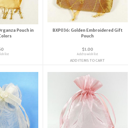
rganza Pouch in
BXP036: Golden Embroidered Gift
Colors
Pouch
50
$1.00
sh list
Add to wish list
ADD ITEMS TO CART