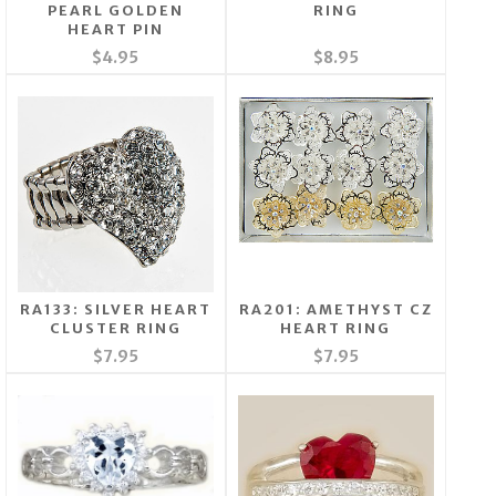
PEARL GOLDEN
RING
HEART PIN
$4.95
$8.95
RA133: SILVER HEART
RA201: AMETHYST CZ
CLUSTER RING
HEART RING
$7.95
$7.95