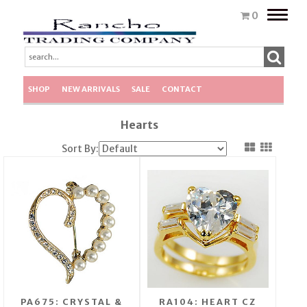
Toggle
0
naviga
SHOP
NEW ARRIVALS
SALE
CONTACT
Hearts
Sort By:
PA675: CRYSTAL &
RA104: HEART CZ