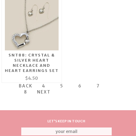
SNT88: CRYSTAL &
SILVER HEART
NECKLACE AND
HEART EARRINGS SET
$4.50
BACK
4
5
6
7
8
NEXT
LET'S KEEP IN TOUCH