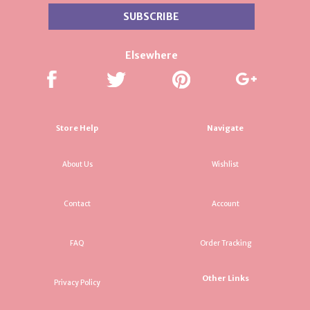
Elsewhere
Store Help
Navigate
About Us
Wishlist
Contact
Account
FAQ
Order Tracking
Other Links
Privacy Policy