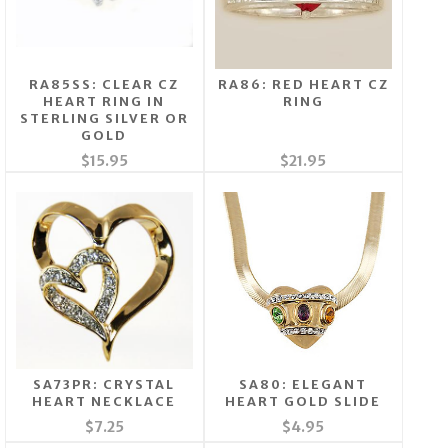
RA85SS: CLEAR CZ
RA86: RED HEART CZ
HEART RING IN
RING
STERLING SILVER OR
GOLD
$15.95
$21.95
SA73PR: CRYSTAL
SA80: ELEGANT
HEART NECKLACE
HEART GOLD SLIDE
$7.25
$4.95