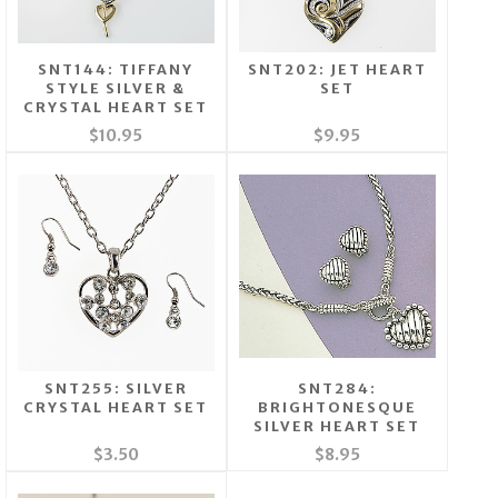
SNT144: TIFFANY
SNT202: JET HEART
STYLE SILVER &
SET
CRYSTAL HEART SET
$10.95
$9.95
SNT255: SILVER
SNT284:
CRYSTAL HEART SET
BRIGHTONESQUE
SILVER HEART SET
$3.50
$8.95