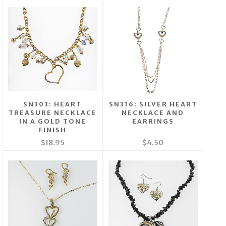
SN303: HEART
SN316: SILVER HEART
TREASURE NECKLACE
NECKLACE AND
IN A GOLD TONE
EARRINGS
FINISH
$18.95
$4.50