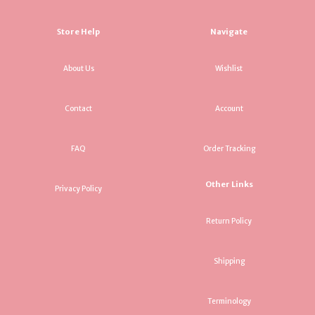
Store Help
Navigate
About Us
Wishlist
Contact
Account
FAQ
Order Tracking
Other Links
Privacy Policy
Return Policy
Shipping
Terminology