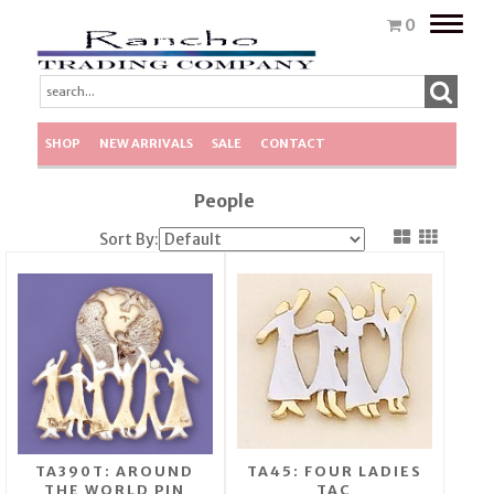
Toggle
0
naviga
SHOP
NEW ARRIVALS
SALE
CONTACT
People
Sort By:
TA390T: AROUND
TA45: FOUR LADIES
THE WORLD PIN
TAC