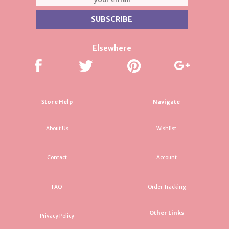
Elsewhere
Store Help
Navigate
About Us
Wishlist
Contact
Account
FAQ
Order Tracking
Other Links
Privacy Policy