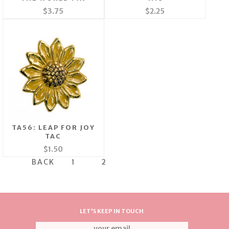
$3.75
$2.25
TA56: LEAP FOR JOY
TAC
$1.50
BACK
1
2
LET'S KEEP IN TOUCH