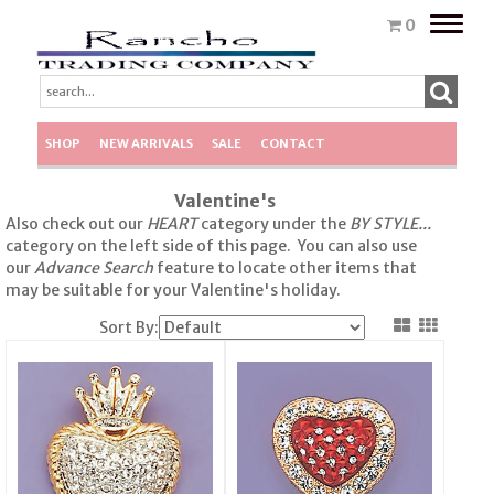
Toggle
0
naviga
SHOP
NEW ARRIVALS
SALE
CONTACT
Valentine's
Also check out our
HEART
category under the
BY STYLE...
category on the left side of this page. You can also use
our
Advance Search
feature to locate other items that
may be suitable for your Valentine's holiday.
Sort By: