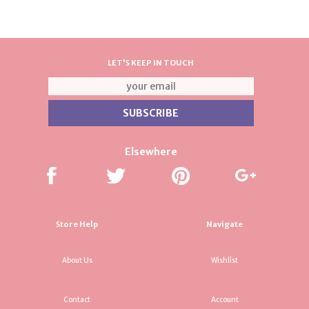
LET'S KEEP IN TOUCH
Elsewhere
Store Help
Navigate
About Us
Wishlist
Contact
Account