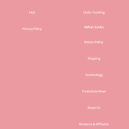
FAQ
Order Tracking
Other Links
Privacy Policy
Return Policy
Shipping
Terminology
Tradeshow News
About Us
Resource & Affiliates