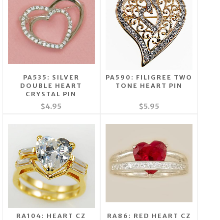
PA535: SILVER
PA590: FILIGREE TWO
DOUBLE HEART
TONE HEART PIN
CRYSTAL PIN
$4.95
$5.95
RA104: HEART CZ
RA86: RED HEART CZ