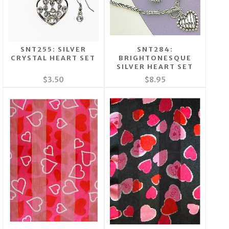
SNT255: SILVER
SNT284:
CRYSTAL HEART SET
BRIGHTONESQUE
SILVER HEART SET
$3.50
$8.95