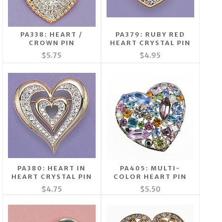
PA338: HEART /
PA379: RUBY RED
CROWN PIN
HEART CRYSTAL PIN
$5.75
$4.95
PA380: HEART IN
PA405: MULTI-
HEART CRYSTAL PIN
COLOR HEART PIN
$4.75
$5.50