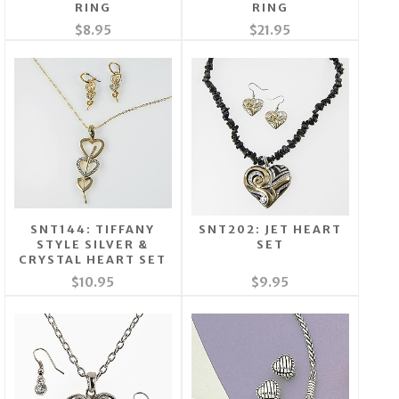
RING
RING
$8.95
$21.95
SNT144: TIFFANY
SNT202: JET HEART
STYLE SILVER &
SET
CRYSTAL HEART SET
$10.95
$9.95