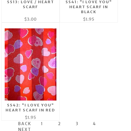
SS13: LOVE / HEART
SS41: "I LOVE YOU"
SCARF
HEART SCARF IN
BLACK
$3.00
$1.95
SS42: "I LOVE YOU"
HEART SCARF IN RED
$1.95
BACK
1
2
3
4
NEXT