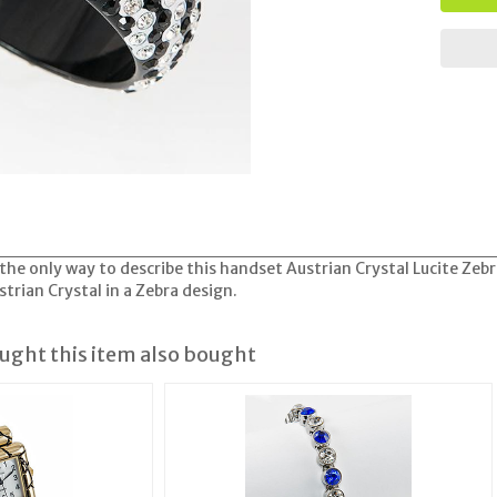
 the only way to describe this handset Austrian Crystal Lucite Zeb
trian Crystal in a Zebra design.
ght this item also bought