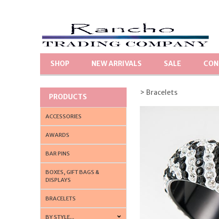
SHOP
NEW ARRIVALS
SALE
CON
> Bracelets
PRODUCTS
ACCESSORIES
AWARDS
BAR PINS
BOXES, GIFT BAGS &
DISPLAYS
BRACELETS
BY STYLE...