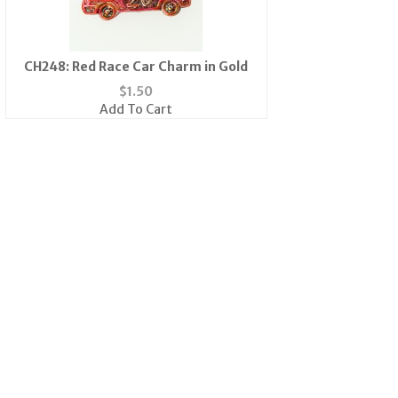
CH248: Red Race Car Charm in Gold
$
1.50
Add To Cart