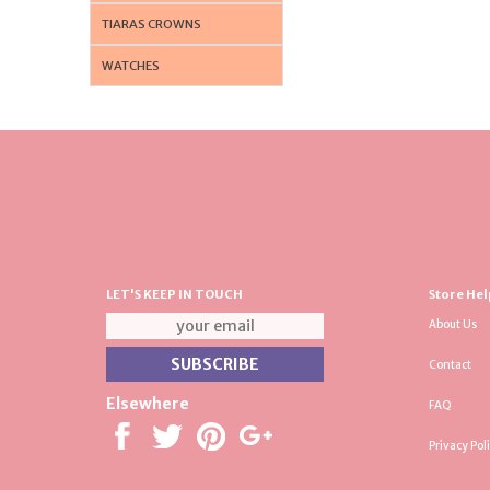
TIARAS CROWNS
WATCHES
LET'S KEEP IN TOUCH
Store Hel
About Us
Contact
Elsewhere
FAQ
Privacy Pol