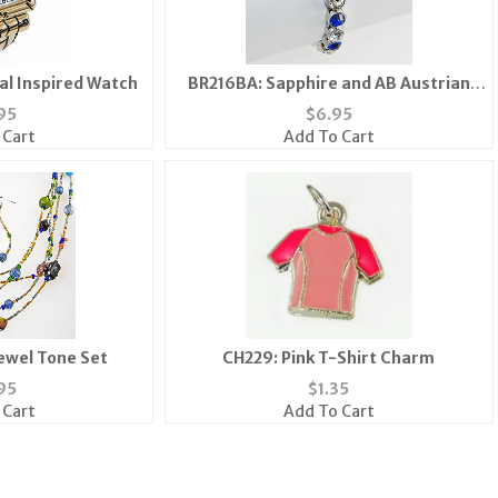
l Inspired Watch
BR216BA: Sapphire and AB Austrian
Crystal Bracelet
95
$
6.95
 Cart
Add To Cart
Jewel Tone Set
CH229: Pink T-Shirt Charm
95
$
1.35
 Cart
Add To Cart