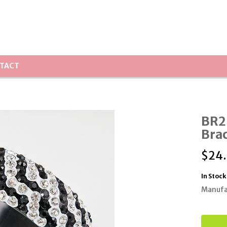
TACT
BR25
Bra
$
24
In Stock
Manufa