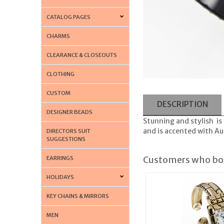
CATALOG PAGES
CHARMS
CLEARANCE & CLOSEOUTS
CLOTHING
CUSTOM
DESCRIPTION
DESIGNER BEADS
Stunning and stylish is
and is accented with Aus
DIRECTORS SUIT
SUGGESTIONS
Customers who bou
EARRINGS
HOLIDAYS
KEY CHAINS & MIRRORS
MEN