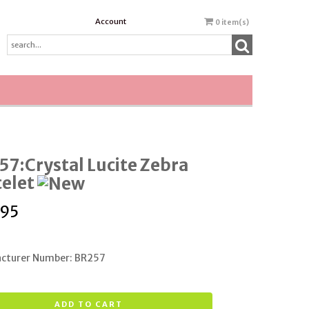
Account
0
item(s)
7:Crystal Lucite Zebra
celet
.95
cturer Number: BR257
ADD TO CART