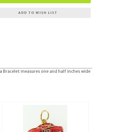
ADD TO WISH LIST
ra Bracelet measures one and half inches wide