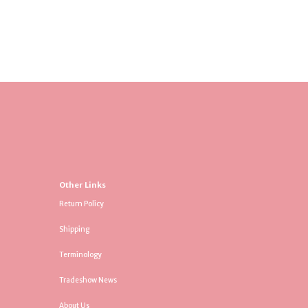
Other Links
Return Policy
Shipping
Terminology
Tradeshow News
About Us