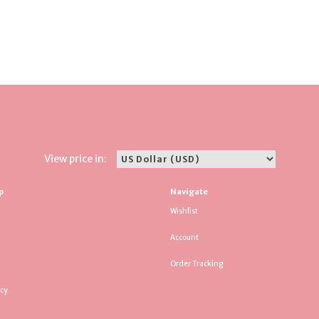
View price in:
p
Navigate
Wishlist
Account
Order Tracking
icy