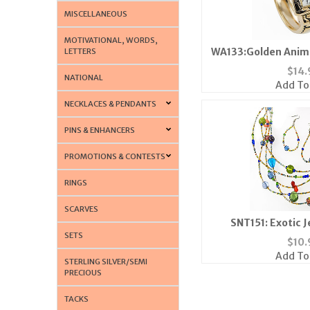
MISCELLANEOUS
MOTIVATIONAL, WORDS,
WA133:Golden Anima
LETTERS
$
14.
NATIONAL
Add To
NECKLACES & PENDANTS
PINS & ENHANCERS
PROMOTIONS & CONTESTS
RINGS
SCARVES
SNT151: Exotic 
SETS
$
10.
Add To
STERLING SILVER/SEMI
PRECIOUS
TACKS