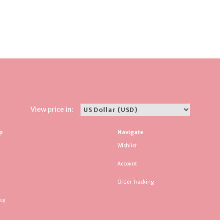
View price in:
p
Navigate
Wishlist
Account
Order Tracking
icy