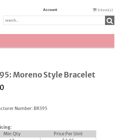
Account
0
item(s)
5: Moreno Style Bracelet
50
cturer Number: BR395
icing
:
Min Qty
Price Per Unit