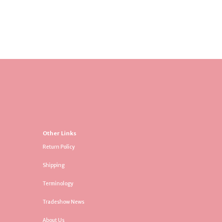
Other Links
Return Policy
Shipping
Terminology
Tradeshow News
About Us