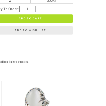
12
$
3.95
ty To Order:
ADD TO CART
ADD TO WISH LIST
nal item limited quanties.