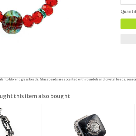
Quanti
imilar to Moreno glass beads. Glass beads are accented with roundels and crystal beads. Seaso
ght this item also bought