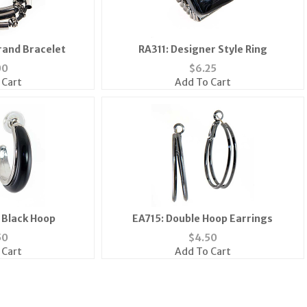
rand Bracelet
RA311: Designer Style Ring
00
$
6.25
 Cart
Add To Cart
h Black Hoop
EA715: Double Hoop Earrings
50
$
4.50
 Cart
Add To Cart