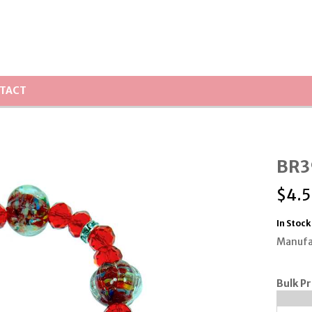
TACT
BR39
$
4.
In Stock
Manufa
Bulk Pr