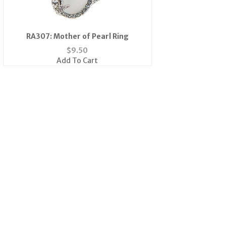
RA307: Mother of Pearl Ring
$
9.50
Add To Cart