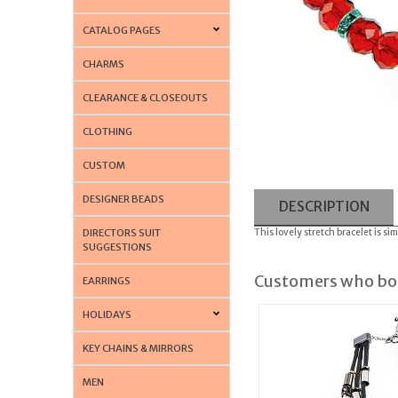
CATALOG PAGES
CHARMS
CLEARANCE & CLOSEOUTS
CLOTHING
CUSTOM
DESIGNER BEADS
DESCRIPTION
DIRECTORS SUIT
This lovely stretch bracelet is s
SUGGESTIONS
Customers who bou
EARRINGS
HOLIDAYS
KEY CHAINS & MIRRORS
MEN