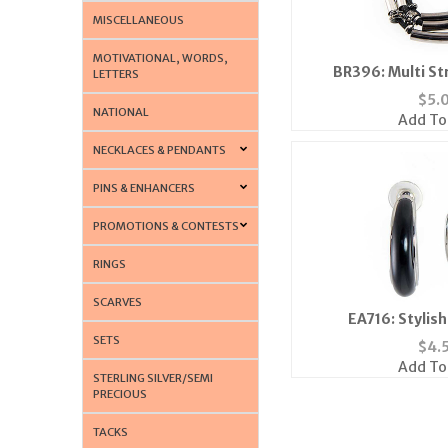
MISCELLANEOUS
MOTIVATIONAL, WORDS,
BR396: Multi St
LETTERS
$
5.
NATIONAL
Add To
NECKLACES & PENDANTS
PINS & ENHANCERS
PROMOTIONS & CONTESTS
RINGS
SCARVES
EA716: Stylis
SETS
$
4.
Add To
STERLING SILVER/SEMI
PRECIOUS
TACKS