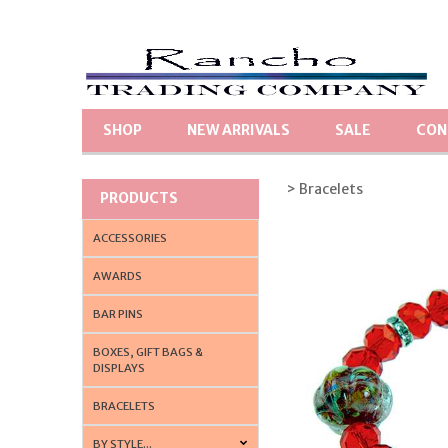
SHOP
NEW ARRIVALS
SALE
CON
> Bracelets
PRODUCTS
ACCESSORIES
AWARDS
BAR PINS
BOXES, GIFT BAGS &
DISPLAYS
BRACELETS
BY STYLE...