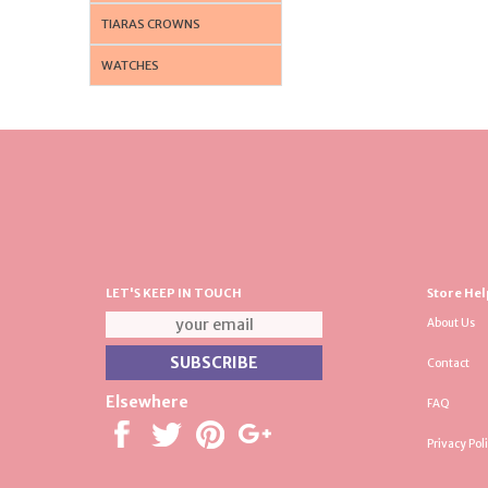
TIARAS CROWNS
WATCHES
LET'S KEEP IN TOUCH
Store Hel
About Us
Contact
Elsewhere
FAQ
Privacy Pol