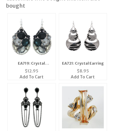
bought
EA719: Crystal
EA721: Crystal Earring
Earrings
$
12.95
$
8.95
Add To Cart
Add To Cart