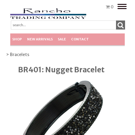
Toggle
0
naviga
SHOP
NEW ARRIVALS
SALE
CONTACT
> Bracelets
BR401: Nugget Bracelet