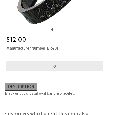
$
12.00
Manufacturer Number: BR401
DESCRIPTION
Black uncut crystal oval bangle bracelet.
Customers who bought this item also