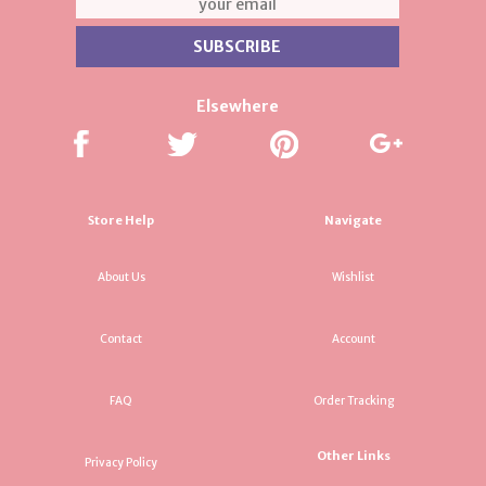
Elsewhere
Store Help
Navigate
About Us
Wishlist
Contact
Account
FAQ
Order Tracking
Other Links
Privacy Policy