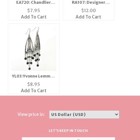
EA720: Chandlier
RA107: Designer
Earrings
Topaz CZ Ring
$
7.95
$
12.00
Add To Cart
Add To Cart
YL03:Yvonne Lemmon
Area Earring
$
8.95
Add To Cart
View price in:
LET'S KEEP IN TOUCH