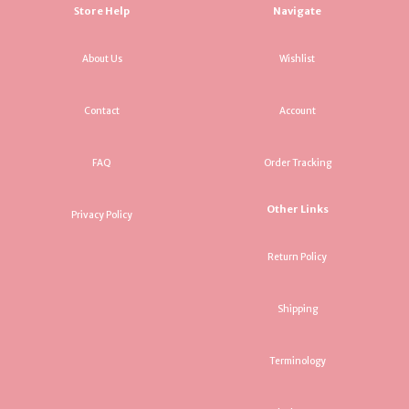
Store Help
Navigate
About Us
Wishlist
Contact
Account
FAQ
Order Tracking
Other Links
Privacy Policy
Return Policy
Shipping
Terminology