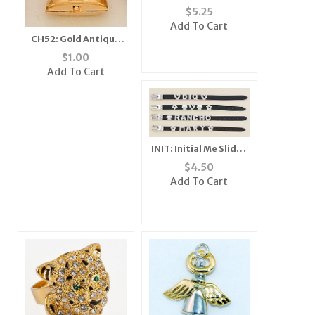
Crystal Pin
$
5.25
Add To Cart
CH52: Gold Antique
Phone Charm
$
1.00
Add To Cart
INIT: Initial Me Slides
(Letters) - 3 Count
$
4.50
Add To Cart