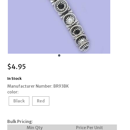
$
4.95
In Stock
Manufacturer Number: BR93BK
color:
Black
Red
Bulk Pricing
:
Min Qty
Price Per Unit