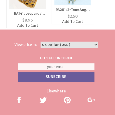
PA281: 2-Tone Angel
RA141: Leopard /
Pin
$
2.50
Cheetah Adjustable
$
8.95
Add To Cart
Ring
Add To Cart
View price in:
LET'S KEEP IN TOUCH
Elsewhere