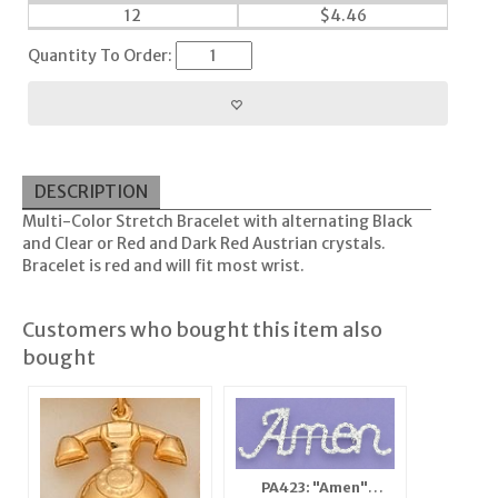
12
$
4.46
Quantity To Order:
DESCRIPTION
Multi-Color Stretch Bracelet with alternating Black
and Clear or Red and Dark Red Austrian crystals.
Bracelet is red and will fit most wrist.
Customers who bought this item also
bought
PA423: "Amen"