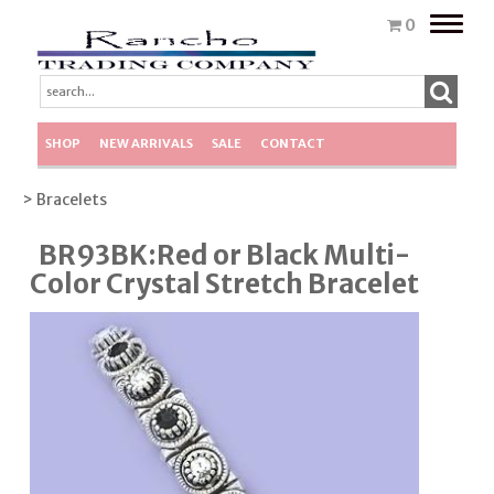
Toggle
0
naviga
SHOP
NEW ARRIVALS
SALE
CONTACT
> Bracelets
BR93BK:Red or Black Multi-
Color Crystal Stretch Bracelet