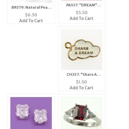
PA537: "DREAM"
BR379: Natural Pearl
Austrian Crystal Pin
$
5.50
and Crystal Bracelet
$
6.50
Add To Cart
Add To Cart
CH257: "Share A
Dream" Charm in Gold
$
1.50
Add To Cart