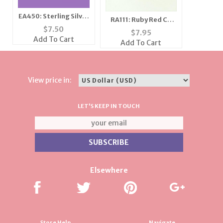
EA450: Sterling Silver
RA111: Ruby Red CZ
Square Cut CZ Clear
$
7.50
Ring
$
7.95
or Black Earrings
Add To Cart
Add To Cart
View price in:
LET'S KEEP IN TOUCH
Elsewhere
Store Help
Navigate