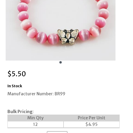
$
5.50
In Stock
Manufacturer Number: BR99
Bulk Pricing
:
Min Qty
Price Per Unit
12
$
4.95