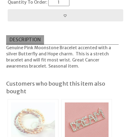
Quantity To Order:
DESCRIPTION
Genuine Pink Moonstone Bracelet accented with a
silver Butterfly and Hope charm. This is a stretch
bracelet and will fit most wrist. Great Cancer
awareness bracelet. Seasonal item.
Customers who bought this item also
bought