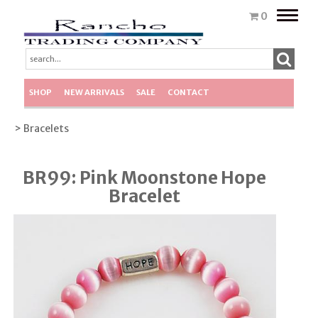
Toggle
0
naviga
SHOP
NEW ARRIVALS
SALE
CONTACT
> Bracelets
BR99: Pink Moonstone Hope
Bracelet