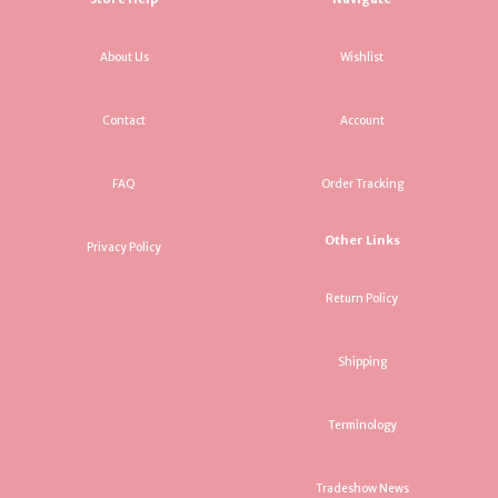
About Us
Wishlist
Contact
Account
FAQ
Order Tracking
Other Links
Privacy Policy
Return Policy
Shipping
Terminology
Tradeshow News