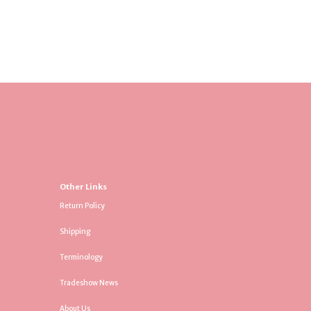
Other Links
Return Policy
Shipping
Terminology
Tradeshow News
About Us