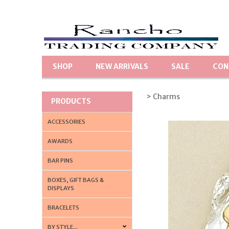
SHOP
NEW ARRIVALS
SALE
CON
> Charms
PRODUCTS
ACCESSORIES
AWARDS
BAR PINS
BOXES, GIFT BAGS &
DISPLAYS
BRACELETS
BY STYLE...