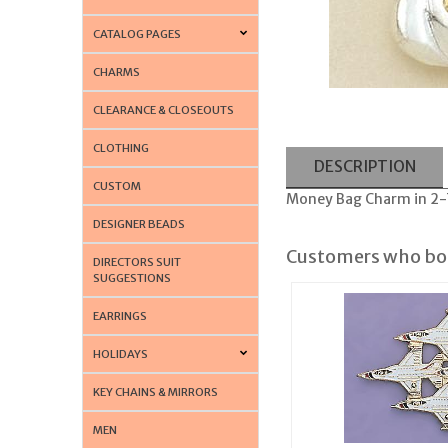
CATALOG PAGES
CHARMS
CLEARANCE & CLOSEOUTS
CLOTHING
DESCRIPTION
CUSTOM
Money Bag Charm in 2-T
DESIGNER BEADS
Customers who bou
DIRECTORS SUIT
SUGGESTIONS
EARRINGS
HOLIDAYS
KEY CHAINS & MIRRORS
MEN