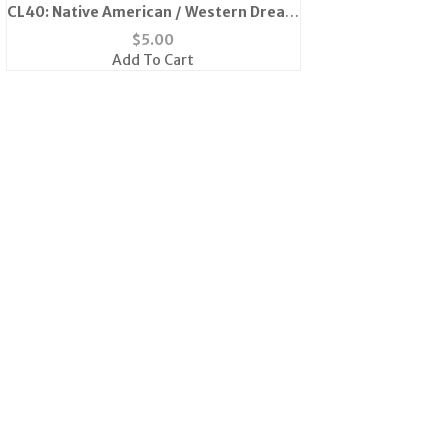
CL40: Native American / Western Dream
Catcher Earrings
$
5.00
Add To Cart