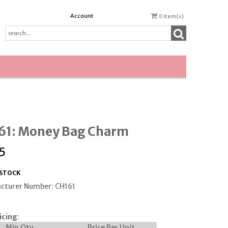
Account
0
item(s)
61: Money Bag Charm
5
 STOCK
cturer Number: CH161
icing
:
Min Qty
Price Per Unit