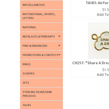
TA183: Airfor
MISCELLANEOUS
$
1.
MOTIVATIONAL, WORDS,
Add To
LETTERS
NATIONAL
NECKLACES & PENDANTS
PINS & ENHANCERS
PROMOTIONS & CONTESTS
CH257: "Share A Dre
RINGS
$
1.
SCARVES
Add To
SETS
STERLING SILVER/SEMI
PRECIOUS
TACKS