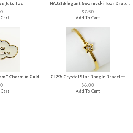
ce Jets Tac
NA231:Elegant Swarovski Tear Drop
Pendant
50
$
7.50
 Cart
Add To Cart
am" Charm in Gold
CL29: Crystal Star Bangle Bracelet
50
$
6.00
 Cart
Add To Cart