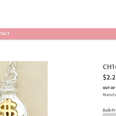
TACT
CH1
$
2.2
OUT OF
Manufa
Bulk Pr