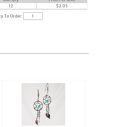
12
$
2.05
ty To Order: