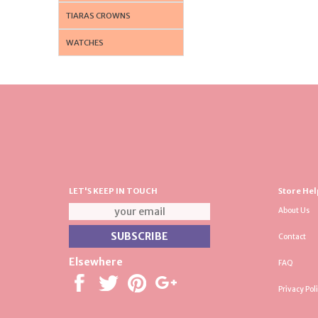
TIARAS CROWNS
WATCHES
LET'S KEEP IN TOUCH
Store Hel
About Us
Contact
Elsewhere
FAQ
Privacy Pol