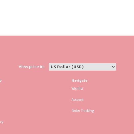
View price in:
p
Navigate
Wishlist
Account
Order Tracking
icy