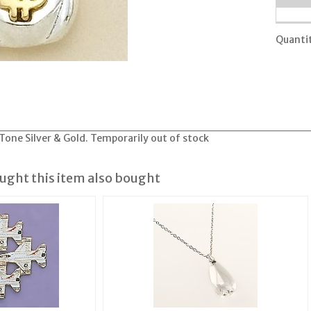
Quanti
one Silver & Gold. Temporarily out of stock
ght this item also bought