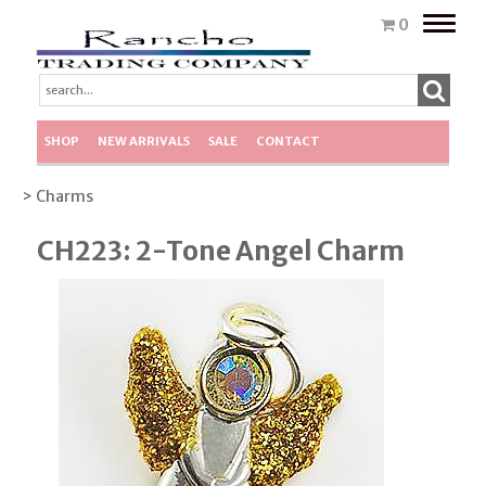
Toggle
0
naviga
SHOP
NEW ARRIVALS
SALE
CONTACT
> Charms
CH223: 2-Tone Angel Charm