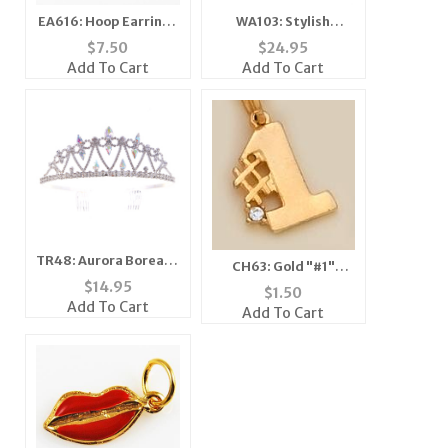
EA616: Hoop Earrings
WA103: Stylish
with Crystal
Crystal Cuff Watch
$
7.50
$
24.95
Add To Cart
Add To Cart
TR48: Aurora Borealis
CH63: Gold "#1"
Tiara Crown
$
14.95
Charm
$
1.50
Add To Cart
Add To Cart