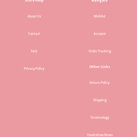
Store Help
Navigate
About Us
Wishlist
Contact
Account
FAQ
Order Tracking
Other Links
Privacy Policy
Return Policy
Shipping
Terminology
Tradeshow News