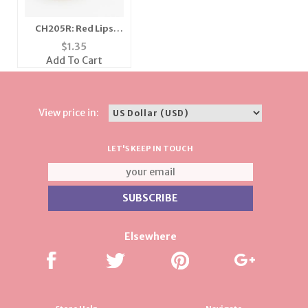
CH205R: Red Lips
Charm in Gold or
$
1.35
Silver
Add To Cart
View price in:
LET'S KEEP IN TOUCH
Elsewhere