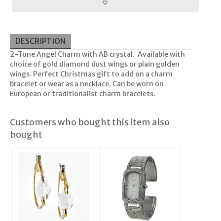
DESCRIPTION
2-Tone Angel Charm with AB crystal. Available with
choice of gold diamond dust wings or plain golden
wings. Perfect Christmas gift to add on a charm
bracelet or wear as a necklace. Can be worn on
European or traditionalist charm bracelets.
Customers who bought this item also
bought