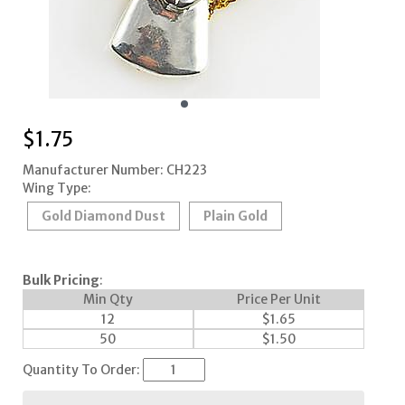
$
1.75
Manufacturer Number: CH223
Wing Type:
Gold Diamond Dust
Plain Gold
Bulk Pricing
:
Min Qty
Price Per Unit
12
$
1.65
50
$
1.50
Quantity To Order: