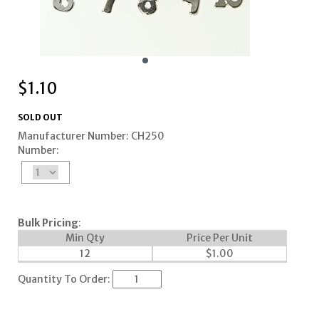
$
1.10
SOLD OUT
Manufacturer Number: CH250
Number:
Bulk Pricing
:
Min Qty
Price Per Unit
12
$
1.00
Quantity To Order: