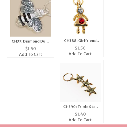
CH388: Girlfriend
CH37: Diamond Dust
Charm
Bee Charm, in Silver
$
1.50
$
1.50
or Gold
Add To Cart
Add To Cart
CH390: Triple Star
Charm
$
1.40
Add To Cart