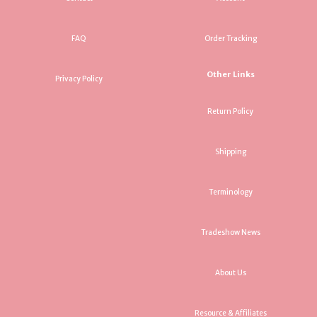
FAQ
Order Tracking
Other Links
Privacy Policy
Return Policy
Shipping
Terminology
Tradeshow News
About Us
Resource & Affiliates