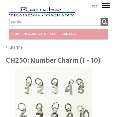
Toggle
0
naviga
SHOP
NEW ARRIVALS
SALE
CONTACT
> Charms
CH250: Number Charm (1 - 10)