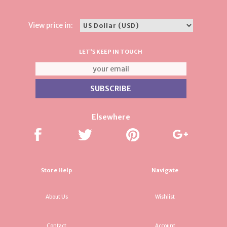
View price in:
LET'S KEEP IN TOUCH
Elsewhere
Store Help
Navigate
About Us
Wishlist
Contact
Account