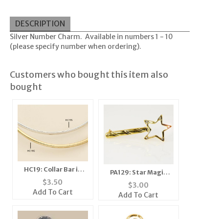
DESCRIPTION
Silver Number Charm. Available in numbers 1 - 10
(please specify number when ordering).
Customers who bought this item also
bought
HC19: Collar Bar in
PA129: Star Magic
Gold or Silver
$
3.50
Wand
$
3.00
Add To Cart
Add To Cart