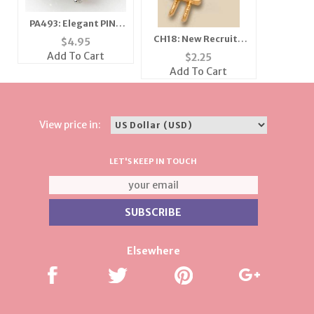
PA493: Elegant PINK
or CLEAR Crystal Bee
CH18: New Recruit /
$
4.95
Pin
Girlfriends Charm in
Add To Cart
$
2.25
Gold or Silver
Add To Cart
View price in:
LET'S KEEP IN TOUCH
Elsewhere