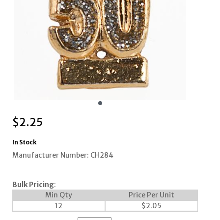
$
2.25
In Stock
Manufacturer Number: CH284
Bulk Pricing
:
Min Qty
Price Per Unit
12
$
2.05