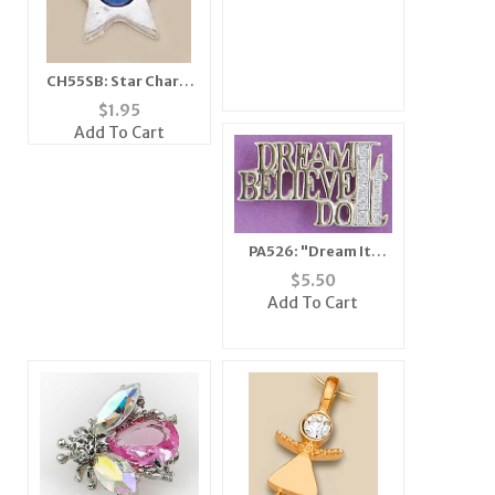
CH55SB: Star Charm
with Blue Crystal (in
$
1.95
Silver or Gold)
Add To Cart
PA526: "Dream It,
Believe It, Do It" Pin
$
5.50
Add To Cart