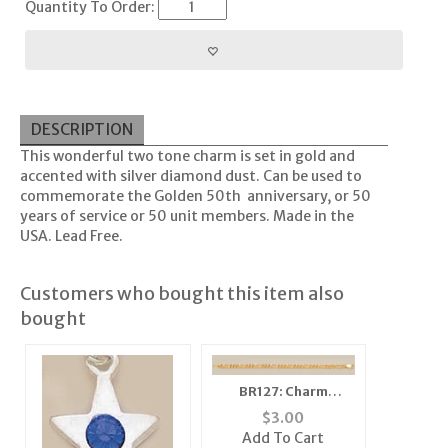
Quantity To Order:
DESCRIPTION
This wonderful two tone charm is set in gold and
accented with silver diamond dust. Can be used to
commemorate the Golden 50th anniversary, or 50
years of service or 50 unit members. Made in the
USA. Lead Free.
Customers who bought this item also
bought
BR127: Charm
Bracelet in Gold or
$
3.00
Silver
Add To Cart