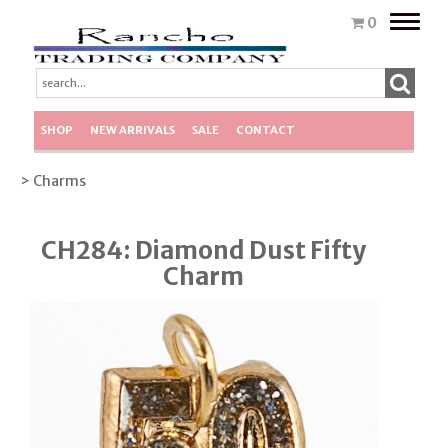
Toggle
0
naviga
SHOP
NEW ARRIVALS
SALE
CONTACT
> Charms
CH284: Diamond Dust Fifty
Charm