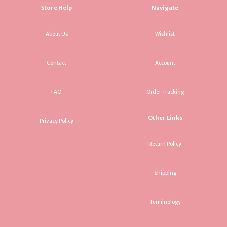
Store Help
Navigate
About Us
Wishlist
Contact
Account
FAQ
Order Tracking
Other Links
Privacy Policy
Return Policy
Shipping
Terminology