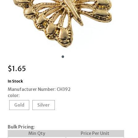
$
1.65
In Stock
Manufacturer Number: CH392
color:
Gold
Silver
Bulk Pricing
:
Min Qty
Price Per Unit