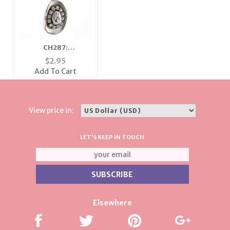
CH287:
Cowgirl/Cowboy Hat
$
2.95
Charm
Add To Cart
View price in:
LET'S KEEP IN TOUCH
Elsewhere