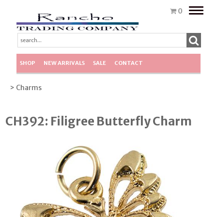
Toggle
0
naviga
SHOP
NEW ARRIVALS
SALE
CONTACT
> Charms
CH392: Filigree Butterfly Charm