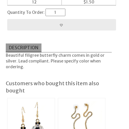
12
$
1.50
Quantity To Order:
DESCRIPTION
Beautiful filigree butterfly charm comes in gold or
silver. Lead compliant. Please specify color when
ordering.
Customers who bought this item also
bought