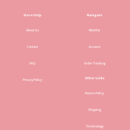
Store Help
Navigate
About Us
Wishlist
Contact
Account
FAQ
Order Tracking
Other Links
Privacy Policy
Return Policy
Shipping
Terminology