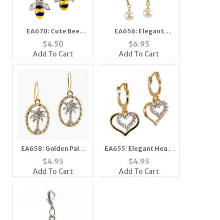
EA670: Cute Bee
EA656: Elegant
Earrings
Crystal and Pearl
$
4.50
$
6.95
Earrings
Add To Cart
Add To Cart
EA658: Golden Palm
EA655: Elegant Heart
Tree Earrings
Earring
$
4.95
$
4.95
Add To Cart
Add To Cart