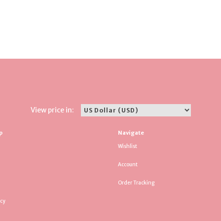
View price in:
p
Navigate
Wishlist
Account
Order Tracking
icy