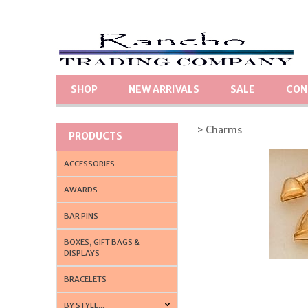
SHOP
NEW ARRIVALS
SALE
CON
> Charms
PRODUCTS
ACCESSORIES
AWARDS
BAR PINS
BOXES, GIFT BAGS &
DISPLAYS
BRACELETS
BY STYLE...