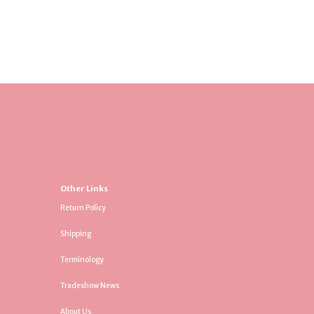
Other Links
Return Policy
Shipping
Terminology
Tradeshow News
About Us