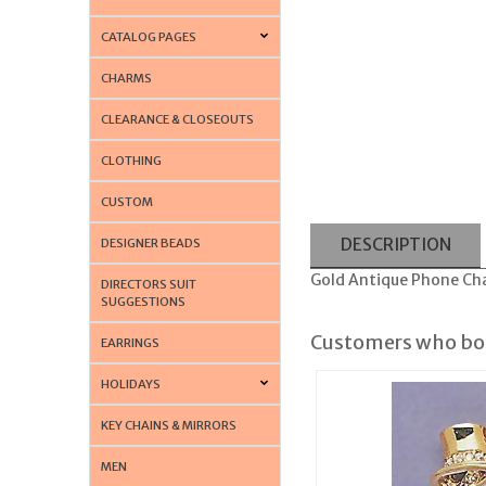
CATALOG PAGES
CHARMS
CLEARANCE & CLOSEOUTS
CLOTHING
CUSTOM
DESCRIPTION
DESIGNER BEADS
Gold Antique Phone Ch
DIRECTORS SUIT
SUGGESTIONS
Customers who bou
EARRINGS
HOLIDAYS
KEY CHAINS & MIRRORS
MEN