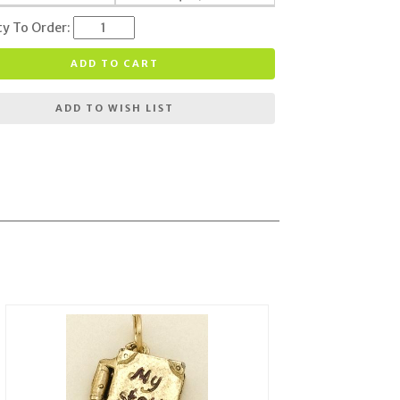
ty To Order:
ADD TO CART
ADD TO WISH LIST