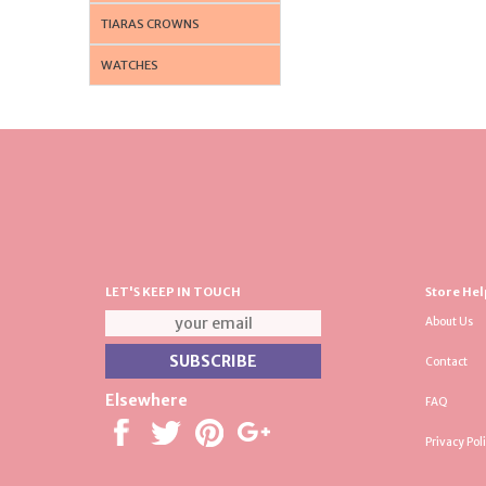
TIARAS CROWNS
WATCHES
LET'S KEEP IN TOUCH
Store Hel
About Us
Contact
Elsewhere
FAQ
Privacy Pol