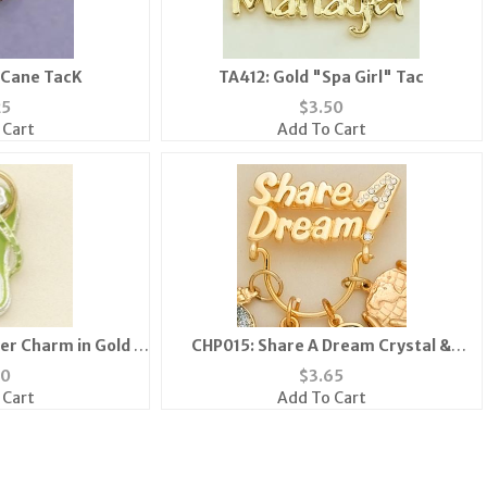
 Cane TacK
TA412: Gold "Spa Girl" Tac
25
$
3.50
 Cart
Add To Cart
er Charm in Gold &
CHP015: Share A Dream Crystal &
en
SILVERCharm Holder Pin
30
$
3.65
 Cart
Add To Cart