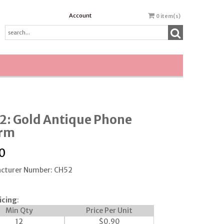
Account
0
item(s)
2: Gold Antique Phone
rm
0
cturer Number: CH52
icing
:
Min Qty
Price Per Unit
12
$
0.90