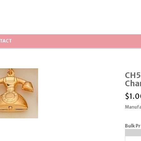
TACT
CH5
Cha
$
1.0
Manufa
Bulk Pr