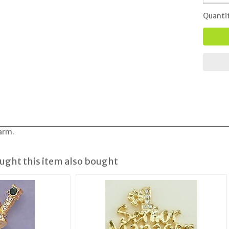
Quanti
arm.
ght this item also bought