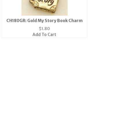
CH180GR: Gold My Story Book Charm
$
1.80
Add To Cart