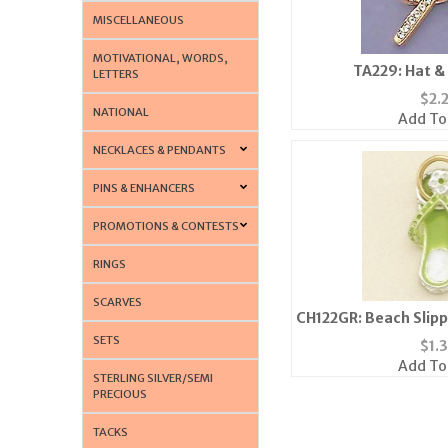
MISCELLANEOUS
MOTIVATIONAL, WORDS,
TA229: Hat &
LETTERS
$
2.
NATIONAL
Add To
NECKLACES & PENDANTS
PINS & ENHANCERS
PROMOTIONS & CONTESTS
RINGS
SCARVES
CH122GR: Beach Slipp
Gre
SETS
$
1.
Add To
STERLING SILVER/SEMI
PRECIOUS
TACKS