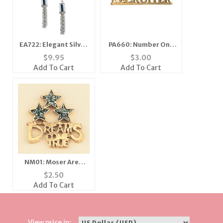
EA722: Elegant Silver
PA660: Number One
Earrings
Recruiter
$
9.95
$
3.00
Add To Cart
Add To Cart
NM01: Moser Area
Promo
$
2.50
Add To Cart
View price in: