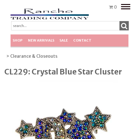
Toggle
0
naviga
SHOP
NEW ARRIVALS
SALE
CONTACT
> Clearance & Closeouts
CL229: Crystal Blue Star Cluster