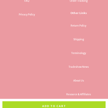
FAQ
Order Tracking
Other Links
Privacy Policy
Return Policy
Shipping
Terminology
Tradeshow News
About Us
Resource & Affiliates
ADD TO CART