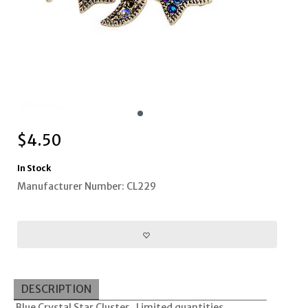
$
4.50
In Stock
Manufacturer Number: CL229
DESCRIPTION
Blue Crystal Star Cluster. Limited quantities