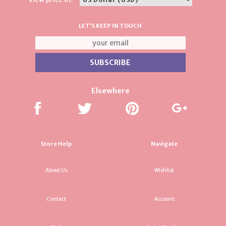
LET'S KEEP IN TOUCH
Elsewhere
Store Help
Navigate
About Us
Wishlist
Contact
Account