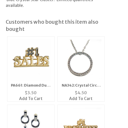
available.
Customers who bought this item also
bought
PA661: Diamond Dust
NA342:Crystal Circle
Number One Sales
of Excellence
$
3.50
$
4.50
Necklace
Add To Cart
Add To Cart