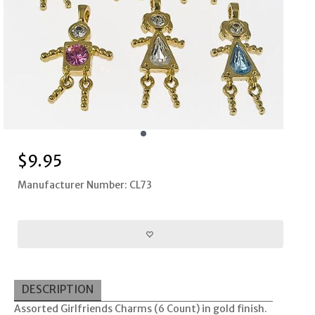
$
9.95
Manufacturer Number: CL73
DESCRIPTION
Assorted Girlfriends Charms (6 Count) in gold finish.