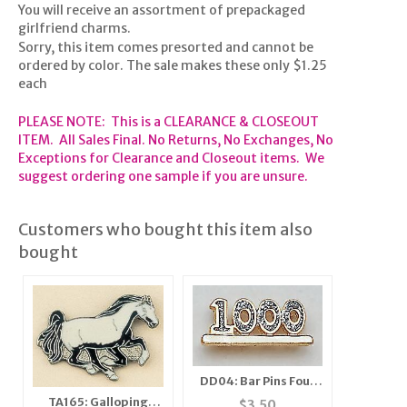
You will receive an assortment of prepackaged
girlfriend charms.
Sorry, this item comes presorted and cannot be
ordered by color. The sale makes these only $1.25
each
PLEASE NOTE: This is a CLEARANCE & CLOSEOUT
ITEM. All Sales Final. No Returns, No Exchanges, No
Exceptions for Clearance and Closeout items. We
suggest ordering one sample if you are unsure.
Customers who bought this item also
bought
DD04: Bar Pins Four
Digit Diamond Dust
TA165: Galloping
$
3.50