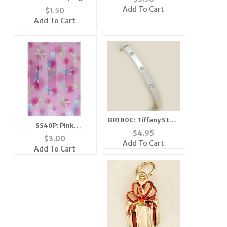
Horse Tac
Add To Cart
$
1.50
Add To Cart
BR180C: Tiffany Style
SS40P: Pink
Bangle Bracelet
$
4.95
Dragonfly Scarf
$
3.00
Add To Cart
Add To Cart