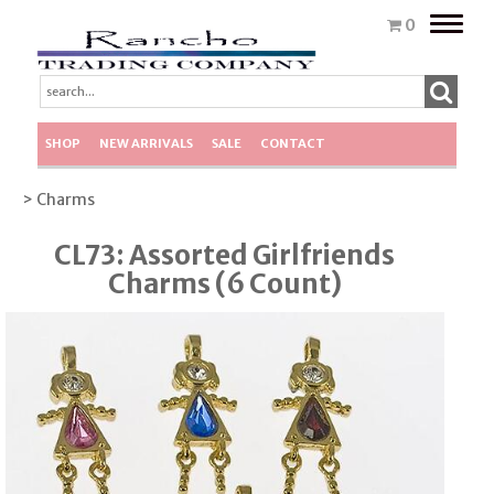
Toggle
0
naviga
SHOP
NEW ARRIVALS
SALE
CONTACT
> Charms
CL73: Assorted Girlfriends
Charms (6 Count)