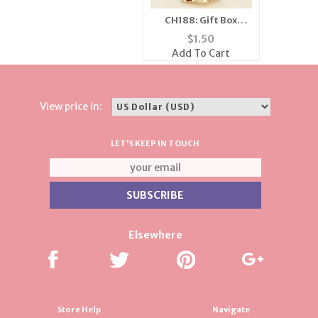
CH188: Gift Box
Charm in Gold
$
1.50
Add To Cart
View price in:
LET'S KEEP IN TOUCH
Elsewhere
Store Help
Navigate