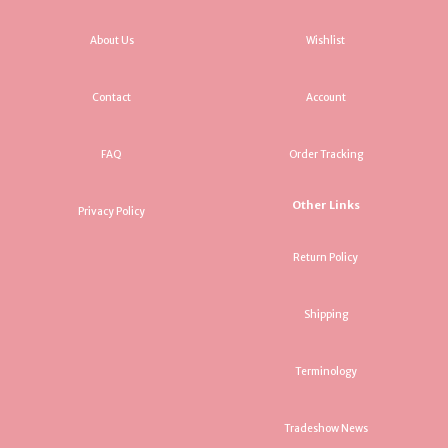
About Us
Wishlist
Contact
Account
FAQ
Order Tracking
Other Links
Privacy Policy
Return Policy
Shipping
Terminology
Tradeshow News