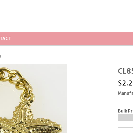
TACT
s
CL85
$
2.2
Manufa
Bulk Pr