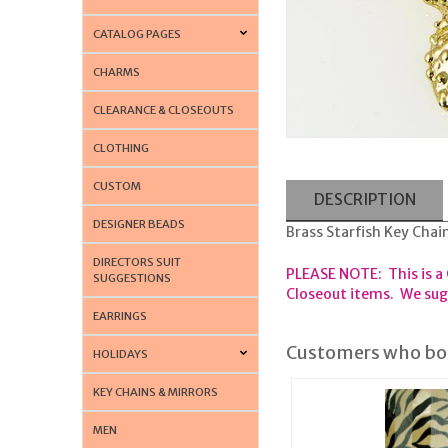
CATALOG PAGES
CHARMS
CLEARANCE & CLOSEOUTS
CLOTHING
CUSTOM
DESCRIPTION
DESIGNER BEADS
Brass Starfish Key Chai
DIRECTORS SUIT
PLEASE NOTE: This is a
SUGGESTIONS
Closeout items. We sugg
EARRINGS
Customers who bou
HOLIDAYS
KEY CHAINS & MIRRORS
MEN