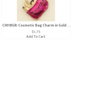
CH118GR: Cosmetic Bag Charm in Gold &
Fushia
$
1.75
Add To Cart