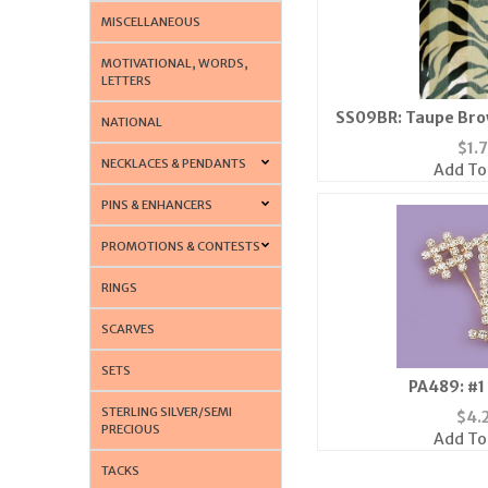
MISCELLANEOUS
MOTIVATIONAL, WORDS,
LETTERS
SS09BR: Taupe Bro
NATIONAL
Sca
$
1.
NECKLACES & PENDANTS
Add To
PINS & ENHANCERS
PROMOTIONS & CONTESTS
RINGS
SCARVES
SETS
PA489: #1
STERLING SILVER/SEMI
$
4.
PRECIOUS
Add To
TACKS