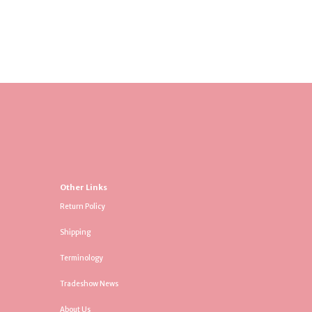
Other Links
Return Policy
Shipping
Terminology
Tradeshow News
About Us