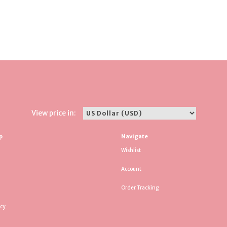
View price in:
p
Navigate
Wishlist
Account
Order Tracking
icy