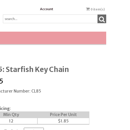
Account
0
item(s)
: Starfish Key Chain
5
cturer Number: CL85
icing
:
Min Qty
Price Per Unit
12
$
1.85