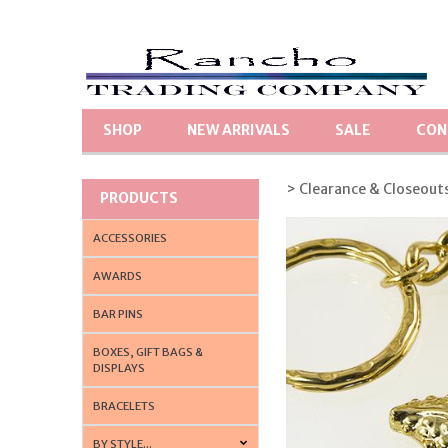
SHOP
NEW ARRIVALS
SALE
CON
> Clearance & Closeout
PRODUCTS
ACCESSORIES
AWARDS
BAR PINS
BOXES, GIFT BAGS &
DISPLAYS
BRACELETS
BY STYLE...