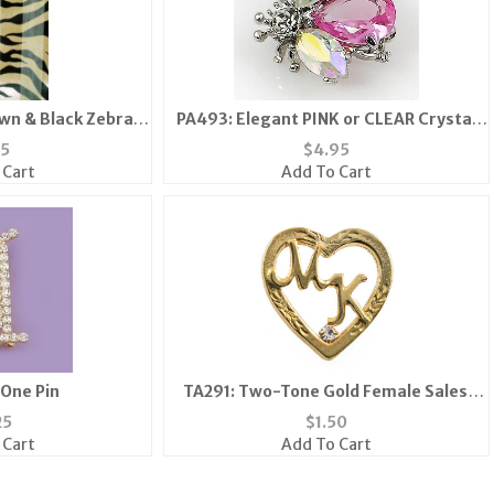
wn & Black Zebra
PA493: Elegant PINK or CLEAR Crystal
rf
Bee Pin
75
$
4.95
 Cart
Add To Cart
 One Pin
TA291: Two-Tone Gold Female Sales
Associate Tac
25
$
1.50
 Cart
Add To Cart