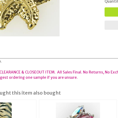
Quanti
n.
 CLEARANCE & CLOSEOUT ITEM. All Sales Final. No Returns, No Exc
est ordering one sample if you are unsure.
ght this item also bought