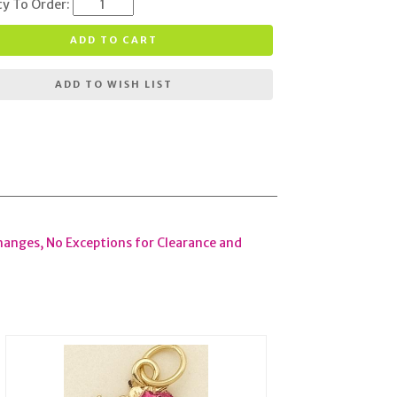
ty To Order:
ADD TO CART
ADD TO WISH LIST
hanges, No Exceptions for Clearance and