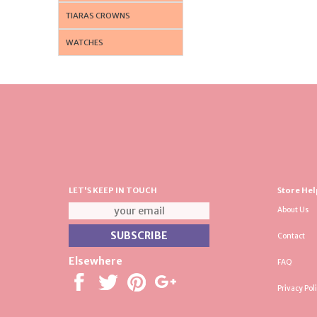
TIARAS CROWNS
WATCHES
LET'S KEEP IN TOUCH
Store Hel
About Us
Contact
Elsewhere
FAQ
Privacy Pol