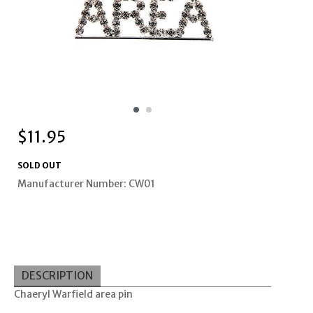
$
11.95
SOLD OUT
Manufacturer Number: CW01
DESCRIPTION
Chaeryl Warfield area pin