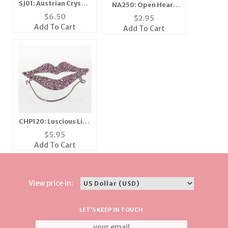
SJ01: Austrian Crystal
NA250: Open Heart
Star Necklace
Necklace
$
6.50
$
2.95
Add To Cart
Add To Cart
CHP120: Luscious Lips
Charm/Eyeglass
$
5.95
Holder
Add To Cart
View price in:
LET'S KEEP IN TOUCH