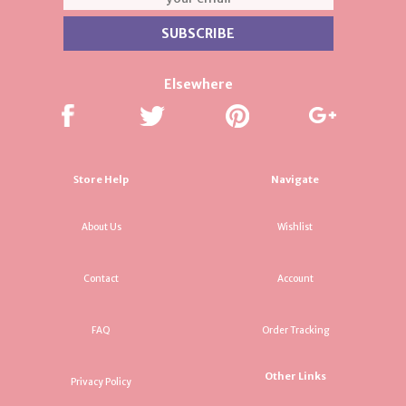
Elsewhere
Store Help
Navigate
About Us
Wishlist
Contact
Account
FAQ
Order Tracking
Other Links
Privacy Policy