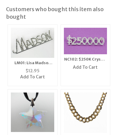
Customers who bought this item also
bought
NC102: $250K Crystal
LM01: Lisa Madson
Bar Pin
Add To Cart
Area Pin
$
12.95
Add To Cart