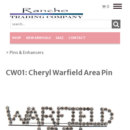
Toggle
0
naviga
SHOP
NEW ARRIVALS
SALE
CONTACT
> Pins & Enhancers
CW01: Cheryl Warfield Area Pin