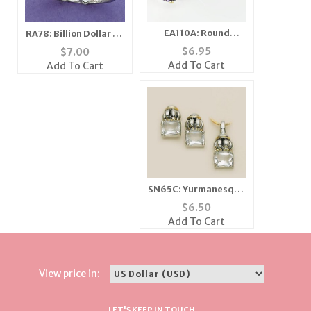
EA110A: Round
RA78: Billion Dollar CZ
Amethyst CZ Silver
Ring with Box
$
6.95
$
7.00
Post Earrings
Add To Cart
Add To Cart
SN65C: Yurmanesque
Crystal Set 3 Colors
$
6.50
Add To Cart
View price in:
LET'S KEEP IN TOUCH