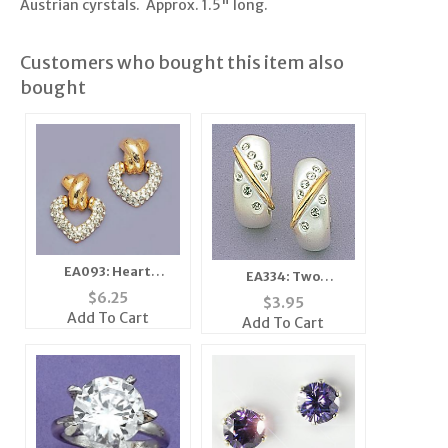
Austrian cyrstals. Approx. 1.5" long.
Customers who bought this item also
bought
EA093: Heart
EA334: Two
Earrings
ToneEarrings
$
6.25
$
3.95
Add To Cart
Add To Cart