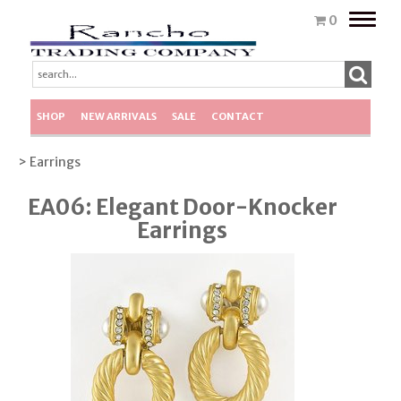
Toggle
0
naviga
SHOP
NEW ARRIVALS
SALE
CONTACT
> Earrings
EA06: Elegant Door-Knocker
Earrings