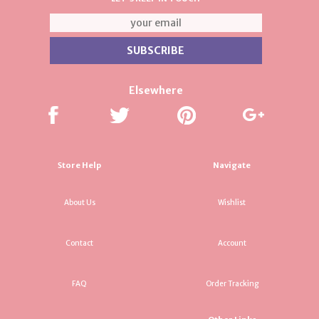
Elsewhere
Store Help
Navigate
About Us
Wishlist
Contact
Account
FAQ
Order Tracking