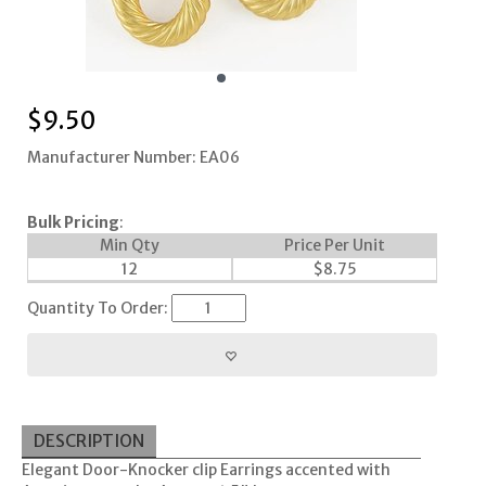
$
9.50
Manufacturer Number: EA06
Bulk Pricing
:
Min Qty
Price Per Unit
12
$
8.75
Quantity To Order:
DESCRIPTION
Elegant Door-Knocker clip Earrings accented with