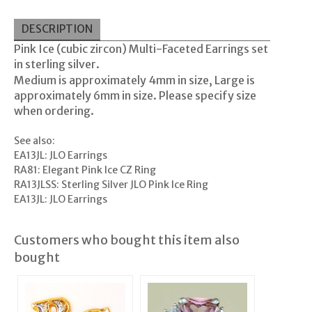
DESCRIPTION
Pink Ice (cubic zircon) Multi-Faceted Earrings set
in sterling silver.
Medium is approximately 4mm in size, Large is
approximately 6mm in size. Please specify size
when ordering.
See also:
EA13JL: JLO Earrings
RA81: Elegant Pink Ice CZ Ring
RA13JLSS: Sterling Silver JLO Pink Ice Ring
EA13JL: JLO Earrings
Customers who bought this item also
bought