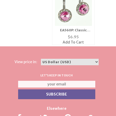
EA560P: Classic
Swarovski Pink
$
6.95
Crystal Earrings
Add To Cart
View price in:
LET'S KEEP IN TOUCH
Elsewhere