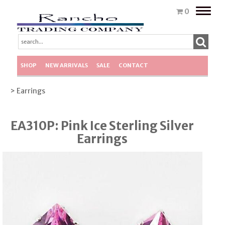
Toggle
0
naviga
SHOP
NEW ARRIVALS
SALE
CONTACT
> Earrings
EA310P: Pink Ice Sterling Silver
Earrings