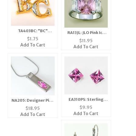
TA403BC: "BC"
RA13JL: JLO Pink Ice
Diamond Dust Tac
$
1.75
Ring
$
11.95
Add To Cart
Add To Cart
EA310PS: Sterling
NA205: Designer Pink
Silver Pink Ice
Ice Necklace
$
9.95
$
18.95
Earrings
Add To Cart
Add To Cart