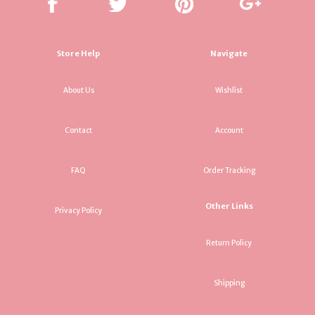
Store Help
Navigate
About Us
Wishlist
Contact
Account
FAQ
Order Tracking
Other Links
Privacy Policy
Return Policy
Shipping