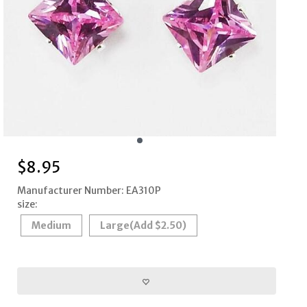
$
8.95
Manufacturer Number: EA310P
size:
Medium
Large
(Add $2.50)