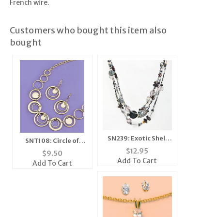
French wire.
Customers who bought this item also
bought
SN239: Exotic Shell
SNT108: Circle of
and Crystal Beaded
Excellence 2-Piece
$
12.95
$
9.50
Set
Set in Gold or Silver
Add To Cart
Add To Cart