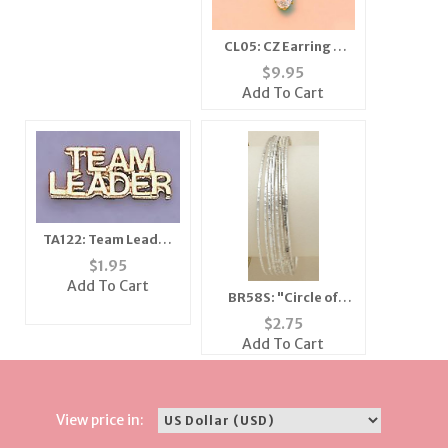
CL05: CZ Earring &
Necklace Set,
$
9.95
Closeout Buy
Add To Cart
TA122: Team Leader
Tac
$
1.95
Add To Cart
BR58S: "Circle of
Love" Multi-Pack
$
2.75
Bangle Bracelets
Add To Cart
View price in: