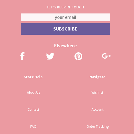
LET'S KEEP IN TOUCH
Elsewhere
Store Help
Navigate
About Us
Wishlist
Contact
Account
FAQ
Order Tracking