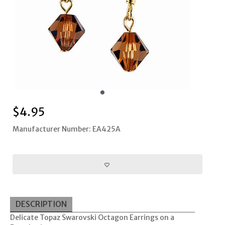
$
4.95
Manufacturer Number: EA425A
DESCRIPTION
Delicate Topaz Swarovski Octagon Earrings on a