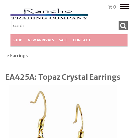
Toggle
0
naviga
SHOP
NEW ARRIVALS
SALE
CONTACT
> Earrings
EA425A: Topaz Crystal Earrings