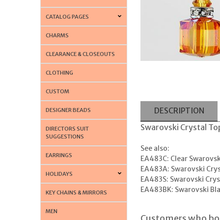
CATALOG PAGES
CHARMS
CLEARANCE & CLOSEOUTS
CLOTHING
CUSTOM
DESCRIPTION
DESIGNER BEADS
Swarovski Crystal Top
DIRECTORS SUIT
SUGGESTIONS
See also:
EARRINGS
EA483C: Clear Swarovski
EA483A: Swarovski Crys
HOLIDAYS
EA483S: Swarovski Cryst
EA483BK: Swarovski Bla
KEY CHAINS & MIRRORS
MEN
Customers who bou