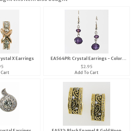
ystal X Earrings
EA564PR: Crystal Earrings - Color
Choice
95
$
2.95
 Cart
Add To Cart
rystal Earrings
EA532: Black Enamel & Gold Hoop