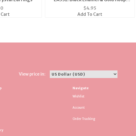
Earrings
50
$
4.95
 Cart
Add To Cart
View price in:
p
Navigate
Wishlist
Account
Order Tracking
icy