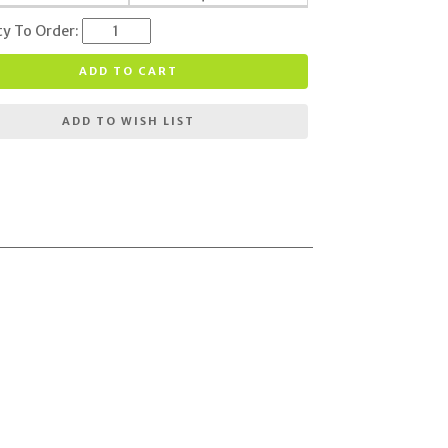
ty To Order:
ADD TO CART
ADD TO WISH LIST