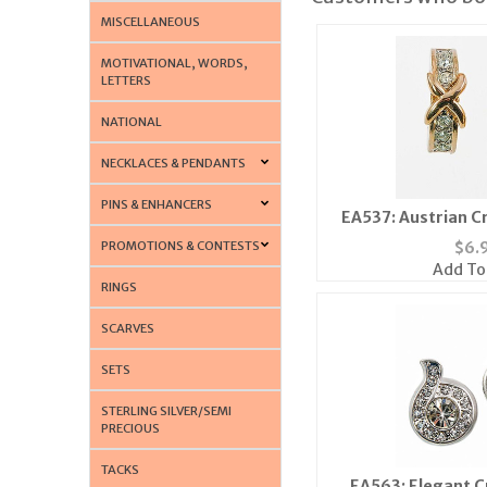
MISCELLANEOUS
MOTIVATIONAL, WORDS,
LETTERS
NATIONAL
NECKLACES & PENDANTS
PINS & ENHANCERS
EA537: Austrian Cr
PROMOTIONS & CONTESTS
$
6.
Add To
RINGS
SCARVES
SETS
STERLING SILVER/SEMI
PRECIOUS
TACKS
EA563: Elegant C