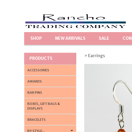
SHOP
NEW ARRIVALS
SALE
CON
> Earrings
PRODUCTS
ACCESSORIES
AWARDS
BAR PINS
BOXES, GIFT BAGS &
DISPLAYS
BRACELETS
BY STYLE...