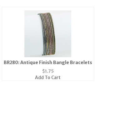
BR280: Antique Finish Bangle Bracelets
$
1.75
Add To Cart