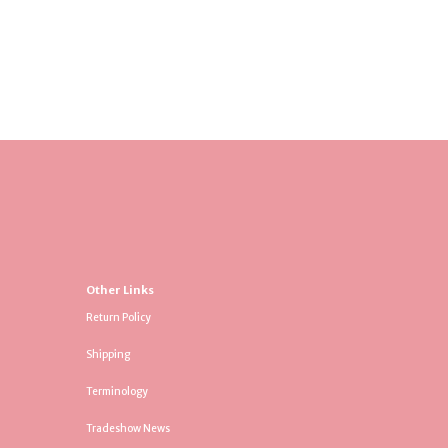
Other Links
Return Policy
Shipping
Terminology
Tradeshow News