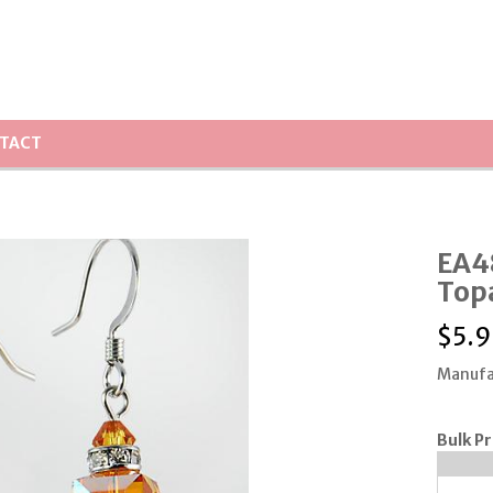
TACT
EA48
Topa
$
5.9
Manufa
Bulk Pr