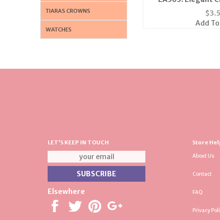
TIARAS CROWNS
$
3.
Add To
WATCHES
LET'S KEEP IN TOUCH
Store Hel
About Us
Contact
Elsewhere
FAQ
Privacy Pol