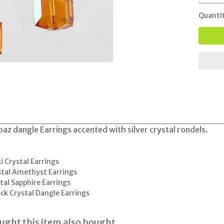
Quanti
az dangle Earrings accented with silver crystal rondels.
 Crystal Earrings
tal Amethyst Earrings
al Sapphire Earrings
ck Crystal Dangle Earrings
ght this item also bought