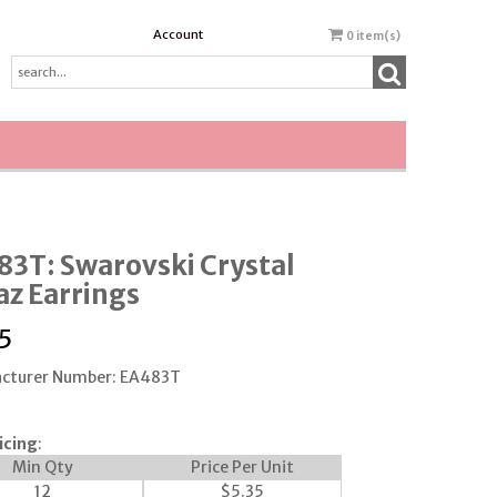
Account
0
item(s)
3T: Swarovski Crystal
z Earrings
5
cturer Number: EA483T
icing
:
Min Qty
Price Per Unit
12
$
5.35