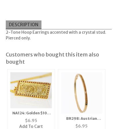
DESCRIPTION
2-Tone Hoop Earrings accented with a crystal stud.
Pierced only.
Customers who bought this item also
bought
NA124: Golden $100
BR298: Austrian
Bill Necklace
$
6.95
Crystal Topaz
$
6.95
Add To Cart