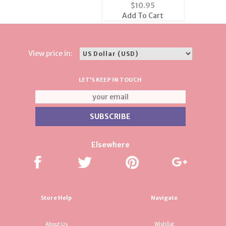
Gold Bead Necklace
$
10.95
Add To Cart
View price in:
LET'S KEEP IN TOUCH
Elsewhere
Store Help
Navigate
About Us
Wishlist