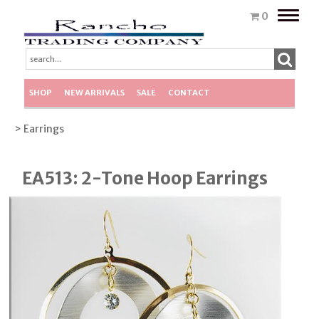
Toggle
0
naviga
SHOP
NEW ARRIVALS
SALE
CONTACT
> Earrings
EA513: 2-Tone Hoop Earrings