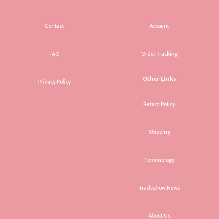
Contact
Account
FAQ
Order Tracking
Other Links
Privacy Policy
Return Policy
Shipping
Terminology
Tradeshow News
About Us