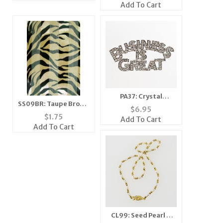
Bracelet
Add To Cart
PA37: Crystal
SS09BR: Taupe Brown
BUSINESS IS GREAT
$
6.95
& Black Zebra Scarf
$
1.75
Add To Cart
Add To Cart
CL99: Seed Pearl &