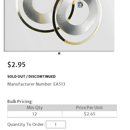
$
2.95
SOLD OUT / DISCONTINUED
Manufacturer Number: EA513
Bulk Pricing
:
Min Qty
Price Per Unit
12
$
2.65
Quantity To Order: