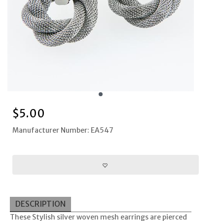
$
5.00
Manufacturer Number: EA547
DESCRIPTION
These Stylish silver woven mesh earrings are pierced