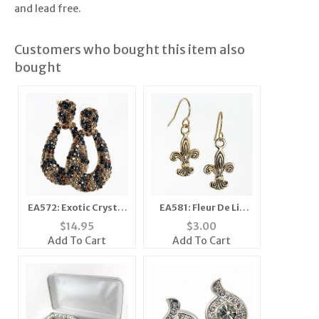
and lead free.
Customers who bought this item also
bought
EA572: Exotic Crystal
EA581: Fleur De Lis
Leopard / Cheetah
Earrings
$
14.95
$
3.00
Doorknocker Earrings
Add To Cart
Add To Cart