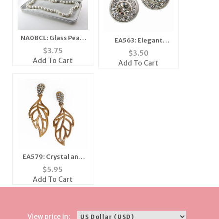
NA08CL: Glass Pearl
EA563: Elegant
Necklace
Crystal Earrings
$
3.75
$
3.50
Add To Cart
Add To Cart
EA579: Crystal and
Golden Leaf Earring
$
5.95
Add To Cart
View price in: