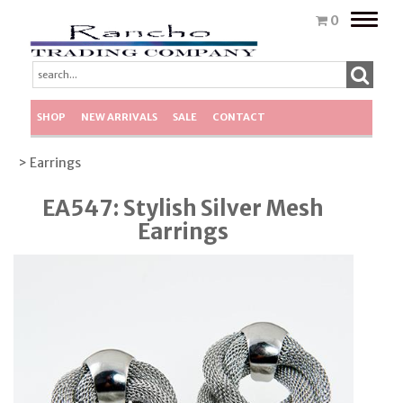
Toggle
0
naviga
SHOP
NEW ARRIVALS
SALE
CONTACT
> Earrings
EA547: Stylish Silver Mesh
Earrings