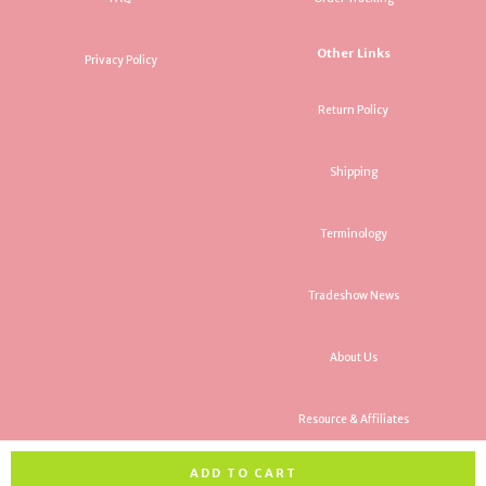
Other Links
Privacy Policy
Return Policy
Shipping
Terminology
Tradeshow News
About Us
Resource & Affiliates
ADD TO CART