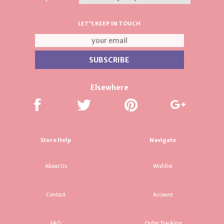
LET'S KEEP IN TOUCH
Elsewhere
Store Help
Navigate
About Us
Wishlist
Contact
Account
FAQ
Order Tracking