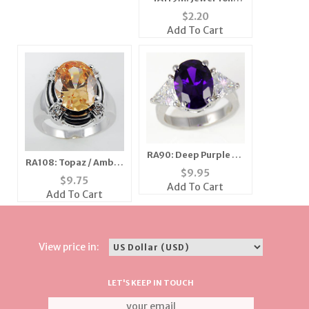
Crown Tac
$
2.20
Add To Cart
RA90: Deep Purple CZ
RA108: Topaz / Amber
& Silver Ring
$
9.95
Oval Ring
$
9.75
Add To Cart
Add To Cart
View price in:
LET'S KEEP IN TOUCH