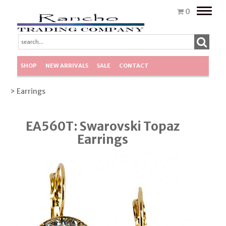
Toggle
0
naviga
SHOP
NEW ARRIVALS
SALE
CONTACT
> Earrings
EA560T: Swarovski Topaz
Earrings