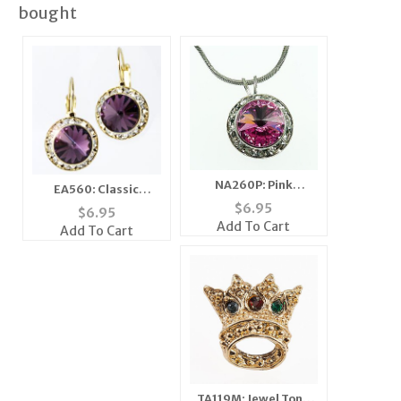
bought
NA260P: Pink
EA560: Classic
Swarovski Necklace
Swarovski Designer
$
6.95
$
6.95
Drop Earrings in Gold
Add To Cart
Add To Cart
or Silver
TA119M: Jewel Tone