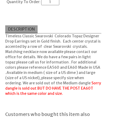
Quantity To Order:
DESCRIPTION
Timeless Classic Swarovski Colorado Topaz Designer
Drop Earrings set in Gold finish. Each center crystal is
accented by a row of clear Swarovski crystals.
Matching necklace now available please contact our
office for details. We do have a few pairs in light
topaz please call us for information . For additional
colors please reference EA560 and EA60 Made in USA
.Available in medium ( size of a US dime ) and large
(size of a US nickel), please specify size when
ordering. We are sold out of the Medium dangle
Sorry
dangle is sold out BUT DO HAVE THE POST EA60T
which is the same color and size.
Customers who bought this item also