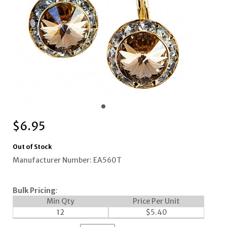
$
6.95
Out of Stock
Manufacturer Number: EA560T
Bulk Pricing
:
Min Qty
Price Per Unit
12
$
5.40