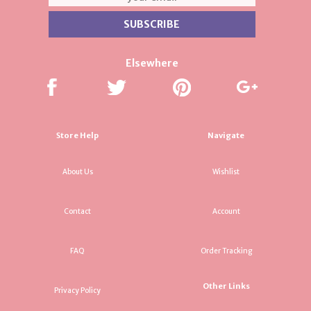
Elsewhere
Store Help
Navigate
About Us
Wishlist
Contact
Account
FAQ
Order Tracking
Other Links
Privacy Policy