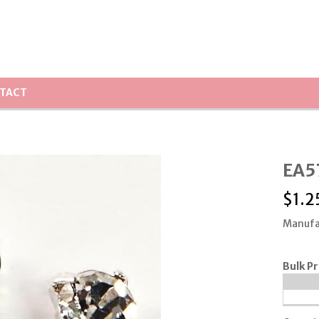
TACT
EA57
$
1.2
Manufa
Bulk Pr