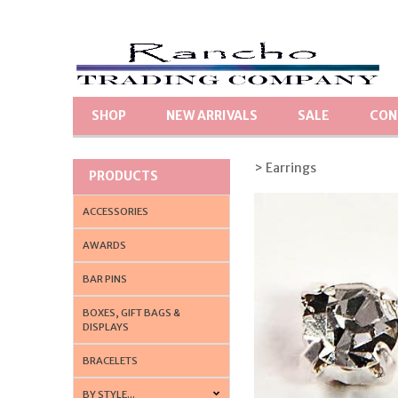
SHOP
NEW ARRIVALS
SALE
CON
> Earrings
PRODUCTS
ACCESSORIES
AWARDS
BAR PINS
BOXES, GIFT BAGS &
DISPLAYS
BRACELETS
BY STYLE...