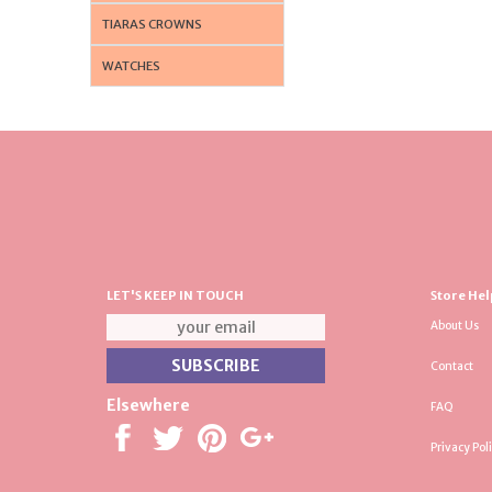
TIARAS CROWNS
WATCHES
LET'S KEEP IN TOUCH
Store Hel
About Us
Contact
Elsewhere
FAQ
Privacy Pol