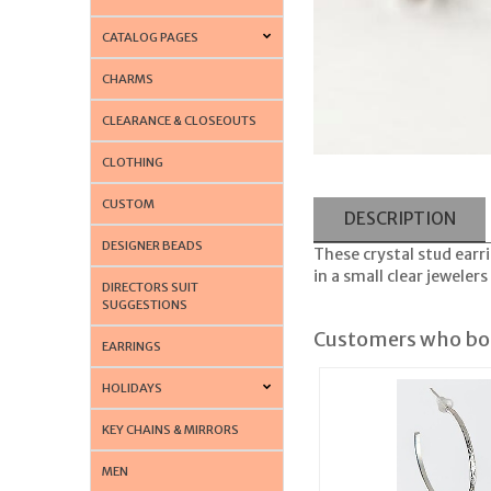
CATALOG PAGES
CHARMS
CLEARANCE & CLOSEOUTS
CLOTHING
CUSTOM
DESCRIPTION
DESIGNER BEADS
These crystal stud earri
in a small clear jewelers
DIRECTORS SUIT
SUGGESTIONS
Customers who bou
EARRINGS
HOLIDAYS
KEY CHAINS & MIRRORS
MEN