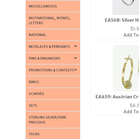
MISCELLANEOUS
MOTIVATIONAL, WORDS,
EA568: Silver 
LETTERS
$
1.
Add To
NATIONAL
NECKLACES & PENDANTS
PINS & ENHANCERS
PROMOTIONS & CONTESTS
RINGS
SCARVES
EA459: Austrian Cry
Gold or 
$
6.
SETS
Add To
STERLING SILVER/SEMI
PRECIOUS
TACKS