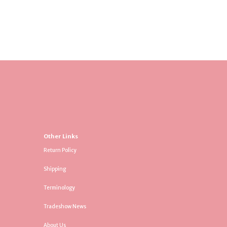
Other Links
Return Policy
Shipping
Terminology
Tradeshow News
About Us