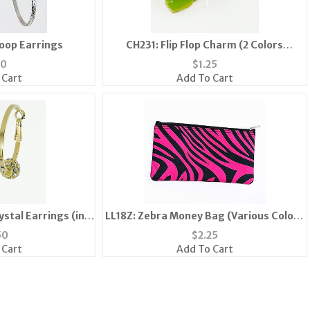
Hoop Earrings
CH231: Flip Flop Charm (2 Colors
Available)
50
$
1.25
 Cart
Add To Cart
stal Earrings (in
LL18Z: Zebra Money Bag (Various Colors
Silver)
Available)
50
$
2.25
 Cart
Add To Cart