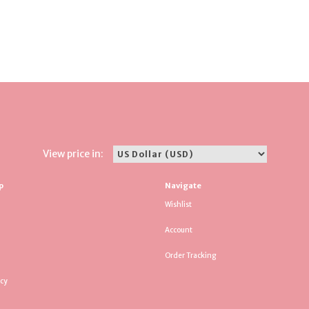
View price in:
p
Navigate
Wishlist
Account
Order Tracking
icy