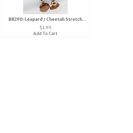
BR290: Leopard / Cheetah Stretch
Bracelet
$
2.95
Add To Cart