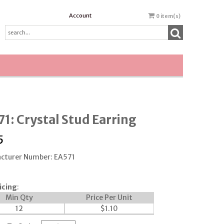
Account
0
item(s)
1: Crystal Stud Earring
5
cturer Number: EA571
icing
:
Min Qty
Price Per Unit
12
$
1.10