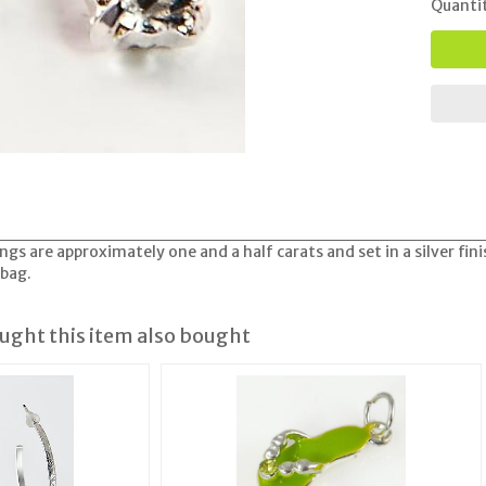
Quanti
ngs are approximately one and a half carats and set in a silver fi
 bag.
ght this item also bought