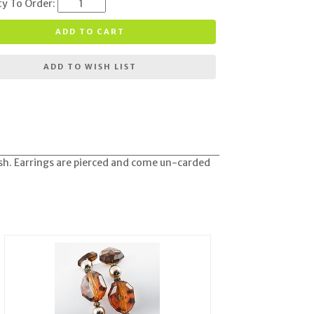
ty To Order:
ADD TO CART
ADD TO WISH LIST
nish. Earrings are pierced and come un-carded