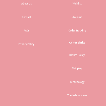
About Us
Wishlist
Contact
Account
FAQ
Order Tracking
Other Links
Privacy Policy
Return Policy
Shipping
Terminology
Tradeshow News