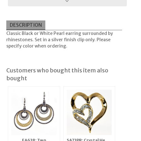
DESCRIPTION
Classic Black or White Pearl earring surrounded by
rhinestones. Set in a silver finish clip only. Please
specify color when ordering.
Customers who bought this item also
bought
EA638: Two
SA73PR: Crystal Heart