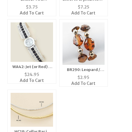
Tonepierced Earring
Necklace
$
3.75
$
7.25
Add To Cart
Add To Cart
WA42: Jet (or Red) &
BR290: Leopard /
Clear Crystal Cuff /
$
24.95
Cheetah Stretch
$
2.95
Bangle Watch
Add To Cart
Bracelet
Add To Cart
HC19: Collar Bar in