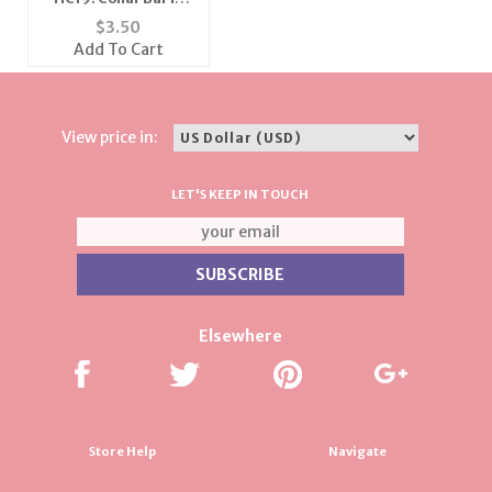
Silver or Gold
$
3.50
Add To Cart
View price in:
LET'S KEEP IN TOUCH
Elsewhere
Store Help
Navigate