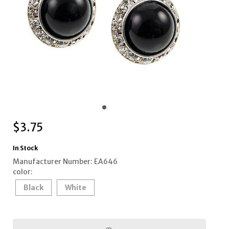
$
3.75
In Stock
Manufacturer Number: EA646
color:
Black
White