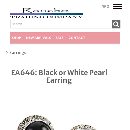
Toggle
0
naviga
SHOP
NEW ARRIVALS
SALE
CONTACT
> Earrings
EA646: Black or White Pearl
Earring