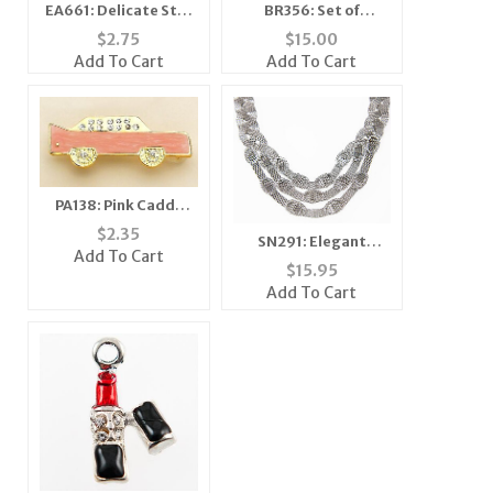
EA661: Delicate Star
BR356: Set of
Earrings 3 Colors
Diamond Dust
$
2.75
$
15.00
Bracelets Assorted
Add To Cart
Add To Cart
Colors
PA138: Pink Caddy
Cadillac Car Pin or
$
2.35
SN291: Elegant
Tack
Add To Cart
Crystal Set
$
15.95
Add To Cart