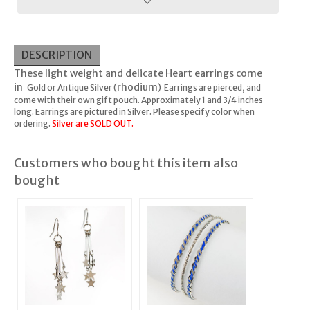
DESCRIPTION
These light weight and delicate Heart earrings come
in
rhodium
Gold or Antique Silver (
) Earrings are pierced, and
come with their own gift pouch. Approximately 1 and 3/4 inches
long. Earrings are pictured in Silver. Please specify color when
ordering.
Silver are SOLD OUT.
Customers who bought this item also
bought