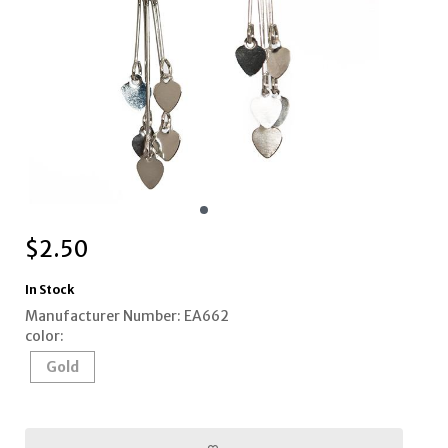
$
2.50
In Stock
Manufacturer Number: EA662
color:
Gold