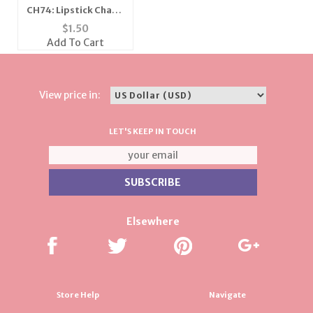
CH74: Lipstick Charm
in Gold or Silver
$
1.50
Add To Cart
View price in:
LET'S KEEP IN TOUCH
Elsewhere
Store Help
Navigate