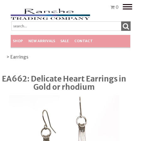
Toggle
0
naviga
SHOP
NEW ARRIVALS
SALE
CONTACT
> Earrings
EA662: Delicate Heart Earrings in
Gold or rhodium