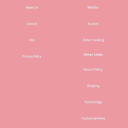
About Us
Wishlist
Contact
Account
FAQ
Order Tracking
Other Links
Privacy Policy
Return Policy
Shipping
Terminology
Tradeshow News