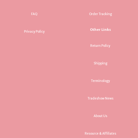
FAQ
Order Tracking
Other Links
Privacy Policy
Return Policy
Shipping
Terminology
Tradeshow News
About Us
Resource & Affiliates