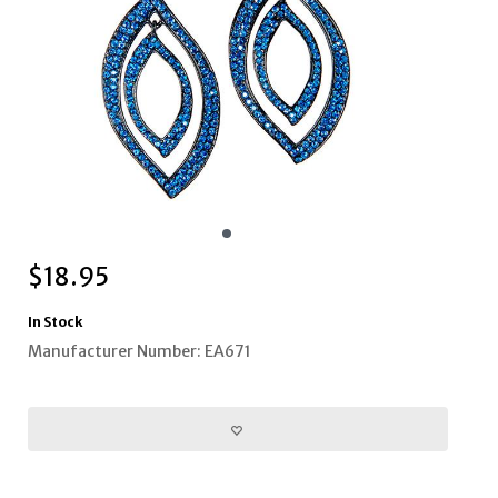
$
18.95
In Stock
Manufacturer Number: EA671