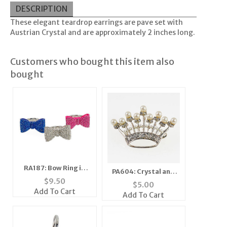
DESCRIPTION
These elegant teardrop earrings are pave set with
Austrian Crystal and are approximately 2 inches long.
Customers who bought this item also
bought
RA187: Bow Ring in
PA604: Crystal and
Three Colors
$
9.50
Pearl Crown Pin Silver
$
5.00
Add To Cart
or Gold
Add To Cart