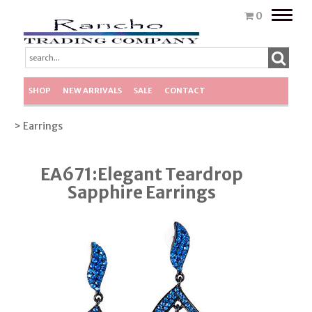
Toggle
0
naviga
SHOP
NEW ARRIVALS
SALE
CONTACT
> Earrings
EA671:Elegant Teardrop
Sapphire Earrings