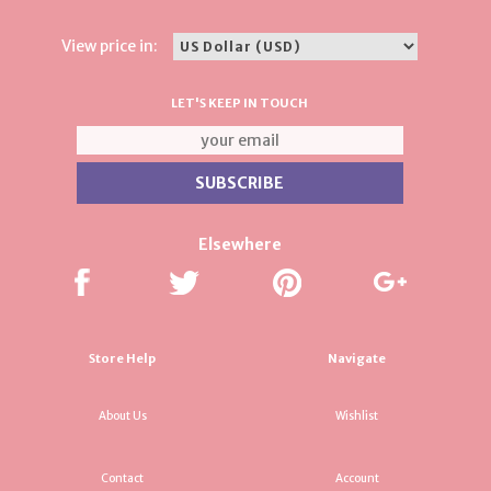
View price in:
LET'S KEEP IN TOUCH
Elsewhere
Store Help
Navigate
About Us
Wishlist
Contact
Account