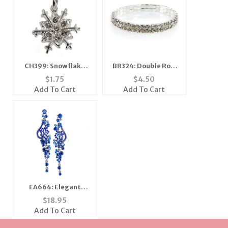
CH399: Snowflake
BR324: Double Row
Charm or Necklace
Austrian Crystal
$
1.75
$
4.50
Bracelet
Add To Cart
Add To Cart
EA664: Elegant
Sapphire Earrings
$
18.95
Add To Cart