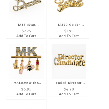
TA571: Star
TA570: Golden
Consultant Tac
"Believe" Tack
$
2.25
$
1.95
Add To Cart
Add To Cart
MK13: MK with 4
PA626: Director
Charms
Candidate
$
6.95
$
4.70
Add To Cart
Add To Cart