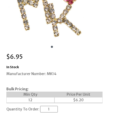
$
6.95
In Stock
Manufacturer Number: MK14
Bulk Pricing
:
Min Qty
Price Per Unit
12
$
6.20
Quantity To Order: