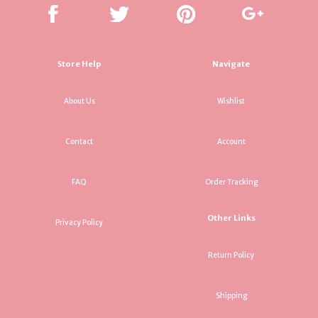
Store Help
Navigate
About Us
Wishlist
Contact
Account
FAQ
Order Tracking
Other Links
Privacy Policy
Return Policy
Shipping