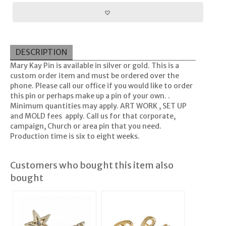
DESCRIPTION
Mary Kay Pin is available in silver or gold. This is a
custom order item and must be ordered over the
phone. Please call our office if you would like to order
this pin or perhaps make up a pin of your own. .
Minimum quantities may apply. ART WORK , SET UP
and MOLD fees apply. Call us for that corporate,
campaign, Church or area pin that you need.
Production time is six to eight weeks.
Customers who bought this item also
bought