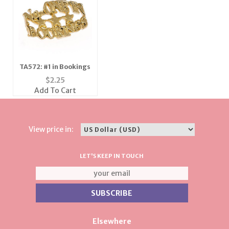
TA572: #1 in Bookings
$
2.25
Add To Cart
View price in:
LET'S KEEP IN TOUCH
Elsewhere