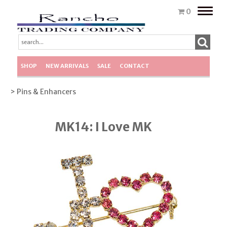
Toggle
0
naviga
SHOP
NEW ARRIVALS
SALE
CONTACT
> Pins & Enhancers
MK14: I Love MK