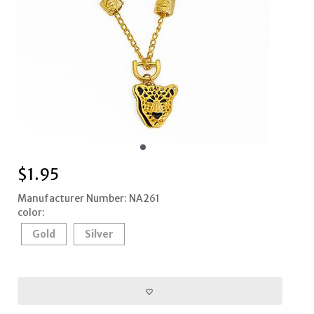
$
1.95
Manufacturer Number: NA261
color:
Gold
Silver