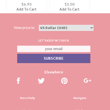
Shoulder Travel Bag
with Crystal
$
6.95
$
3.50
(Also available in
Add To Cart
Add To Cart
Black)
View price in:
LET'S KEEP IN TOUCH
Elsewhere
Store Help
Navigate