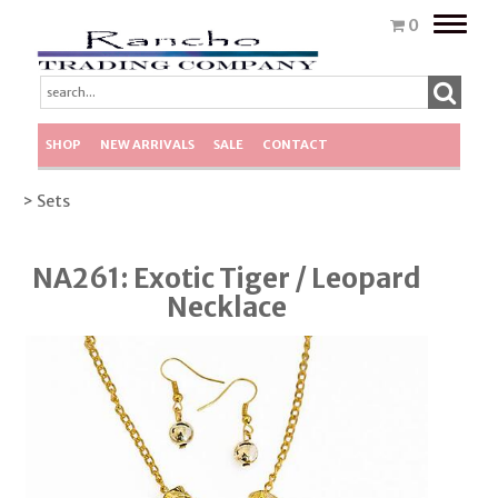
Toggle
0
naviga
SHOP
NEW ARRIVALS
SALE
CONTACT
> Sets
NA261: Exotic Tiger / Leopard
Necklace