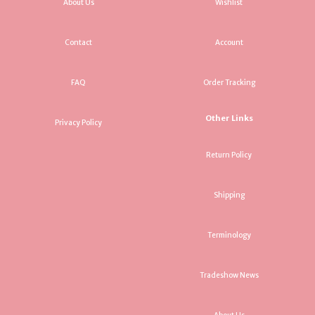
About Us
Wishlist
Contact
Account
FAQ
Order Tracking
Other Links
Privacy Policy
Return Policy
Shipping
Terminology
Tradeshow News