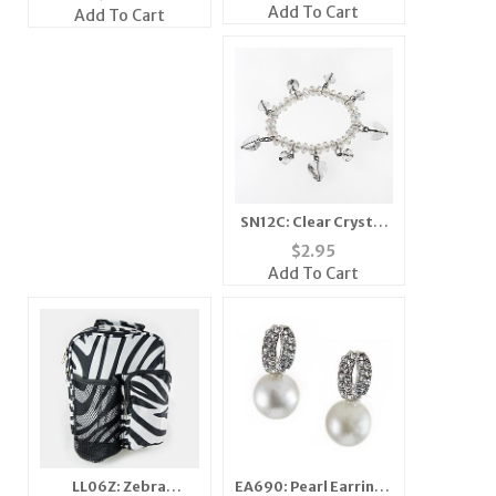
Add To Cart
Add To Cart
SN12C: Clear Crystal
Bracelet and Earrings
$
2.95
Add To Cart
LL06Z: Zebra
EA690: Pearl Earrings