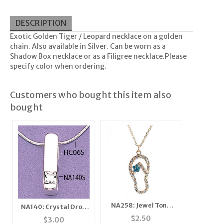
DESCRIPTION
Exotic Golden Tiger / Leopard necklace on a golden
chain. Also available in Silver. Can be worn as a
Shadow Box necklace or as a Filigree necklace.Please
specify color when ordering.
Customers who bought this item also
bought
NA258: Jewel Tone
NA140: Crystal Drop
Sandal Necklace
Pendant in Gold
$
2.50
$
3.00