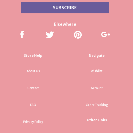
Elsewhere
Store Help
Navigate
About Us
Wishlist
Contact
Account
FAQ
Order Tracking
Other Links
Privacy Policy