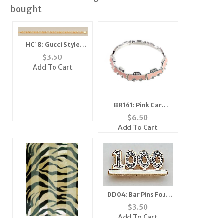
bought
HC18: Gucci Style
Figuroa Chain in Silver
$
3.50
or Gold
Add To Cart
BR161: Pink Car
Bracelet Stretch
$
6.50
Add To Cart
DD04: Bar Pins Four
Digit Diamond Dust
$
3.50
Add To Cart