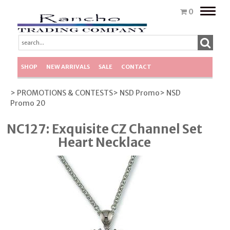
Toggle
0
naviga
SHOP
NEW ARRIVALS
SALE
CONTACT
> PROMOTIONS & CONTESTS
> NSD Promo
> NSD
Promo 20
NC127: Exquisite CZ Channel Set
Heart Necklace