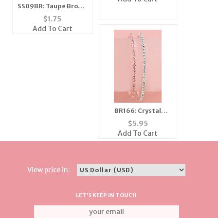
SS09BR: Taupe Brown
& Black Zebra Scarf
$
1.75
Add To Cart
BR166: Crystal
Bangle Bracelet
$
5.95
Choice of Colors
Add To Cart
View price in:
LET'S KEEP IN TOUCH