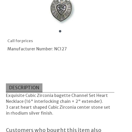
Call for prices
Manufacturer Number: NC127
DESCRIPTION
Exquisite Cubic Zirconia bagette Channel Set Heart
Necklace (16" interlocking chain + 2" extender).
3 carat heart shaped Cubic Zirconia center stone set
in rhodium silver finish.
Customers who bought this item also