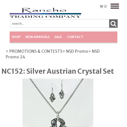
Toggle
0
naviga
SHOP
NEW ARRIVALS
SALE
CONTACT
> PROMOTIONS & CONTESTS
> NSD Promo
> NSD
Promo 24
NC152: Silver Austrian Crystal Set