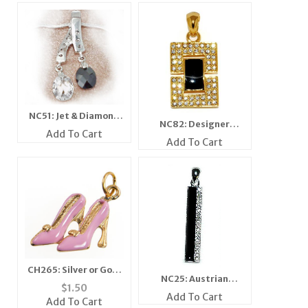
NC51: Jet & Diamond
NC82: Designer
Crystal Necklace
Add To Cart
Crystal & Jet Pendant
Add To Cart
CH265: Silver or Gold
NC25: Austrian
Stylish Pink Higheels
$
1.50
Crystal Jet Pendant
Add To Cart
Add To Cart