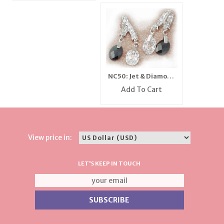
NC50: Jet & Diamond
CZ Earrings
Add To Cart
View price in:
LET'S KEEP IN TOUCH