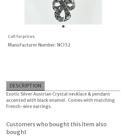
Call for prices
Manufacturer Number: NC152
DESCRIPTION
Exotic Silver Austrian Crystal necklace & pendant
accented with black enamel. Comes with matching
French-wire earrings.
Customers who bought this item also
bought