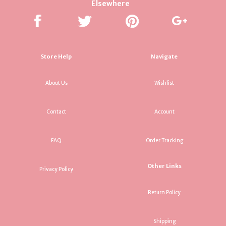
Elsewhere
Store Help
Navigate
About Us
Wishlist
Contact
Account
FAQ
Order Tracking
Other Links
Privacy Policy
Return Policy
Shipping