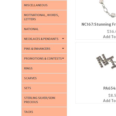
MISCELLANEOUS
MOTIVATIONAL, WORDS,
LETTERS
NC167:Stunning Fr
NATIONAL
Neckl
$
36.
Add To
NECKLACES & PENDANTS
PINS & ENHANCERS
PROMOTIONS & CONTESTS
RINGS
SCARVES
PA654:
SETS
$
8.
STERLING SILVER/SEMI
Add To
PRECIOUS
TACKS