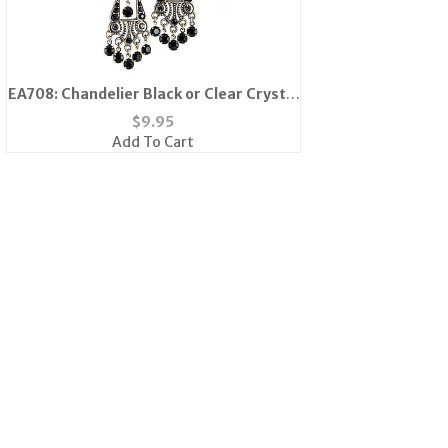
EA708: Chandelier Black or Clear Crystal
Earrings
$
9.95
Add To Cart