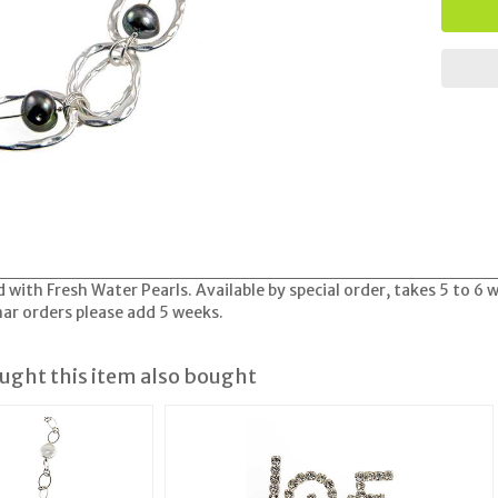
 with Fresh Water Pearls. Available by special order, takes 5 to 6 
nar orders please add 5 weeks.
ght this item also bought