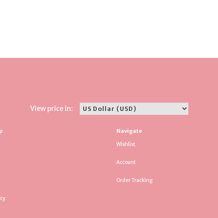
View price in:
p
Navigate
Wishlist
Account
Order Tracking
icy