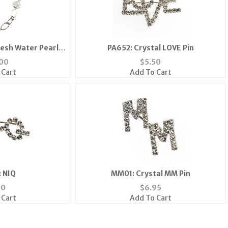
esh Water Pearl
PA652: Crystal LOVE Pin
ace
00
$
5.50
 Cart
Add To Cart
 NIQ
MM01: Crystal MM Pin
50
$
6.95
 Cart
Add To Cart