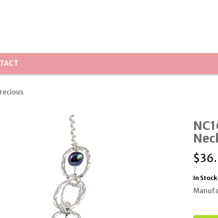
TACT
Precious
NC16
Nec
$
36
In Stock
Manufa