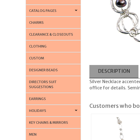
CATALOG PAGES
CHARMS
CLEARANCE & CLOSEOUTS
CLOTHING
CUSTOM
DESIGNER BEADS
DESCRIPTION
Silver Necklace accented
DIRECTORS SUIT
SUGGESTIONS
office for details. Semi
EARRINGS
Customers who bou
HOLIDAYS
KEY CHAINS & MIRRORS
MEN