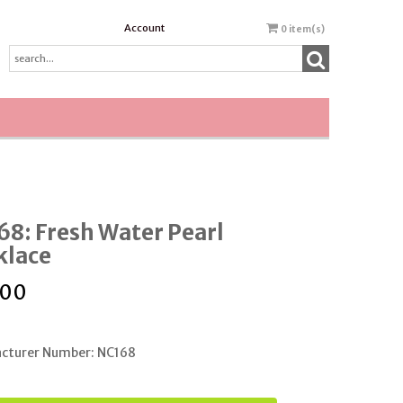
Account
0
item(s)
8: Fresh Water Pearl
klace
.00
cturer Number: NC168