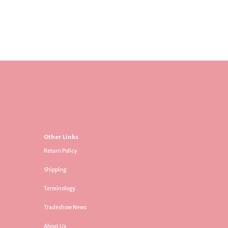
Other Links
Return Policy
Shipping
Terminology
Tradeshow News
About Us