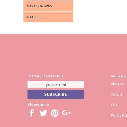
TIARAS CROWNS
WATCHES
LET'S KEEP IN TOUCH
Store Hel
About Us
Contact
Elsewhere
FAQ
Privacy Pol