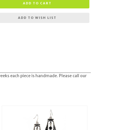
ADD TO CART
ADD TO WISH LIST
weeks each piece is handmade. Please call our