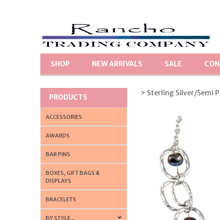
SHOP
NEW ARRIVALS
SALE
CON
> Sterling Silver/Semi 
PRODUCTS
ACCESSORIES
AWARDS
BAR PINS
BOXES, GIFT BAGS &
DISPLAYS
BRACELETS
BY STYLE...