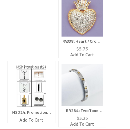
PA338: Heart / Crown
Pin
$
5.75
Add To Cart
BR284: Two Tone
NSD24: Promotional
Stretch Bracelet
$
3.25
Flyer
Add To Cart
Add To Cart