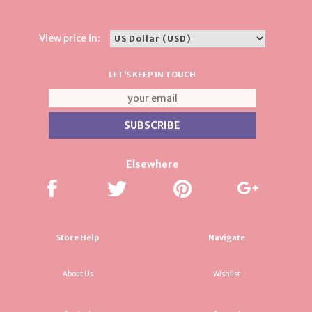
View price in:
LET'S KEEP IN TOUCH
Elsewhere
Store Help
Navigate
About Us
Wishlist