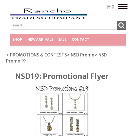
Toggle
0
naviga
SHOP
NEW ARRIVALS
SALE
CONTACT
> PROMOTIONS & CONTESTS
> NSD Promo
> NSD
Promo 19
NSD19: Promotional Flyer