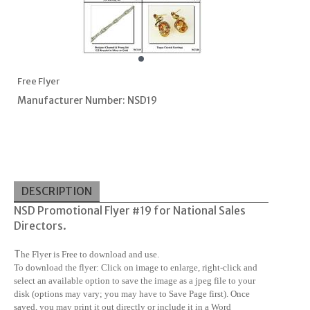
Free Flyer
Manufacturer Number: NSD19
DESCRIPTION
NSD Promotional Flyer #19 for National Sales
Directors.
T
he Flyer is Free to download and use.
To download the flyer: Click on image to enlarge, right-click and
select an available option to save the image as a jpeg file to your
disk (options may vary; you may have to Save Page first). Once
saved, you may print it out directly or include it in a Word