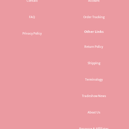
Contact
Account
FAQ
Order Tracking
Other Links
Privacy Policy
Return Policy
Shipping
Terminology
Tradeshow News
About Us
Resource & Affiliates