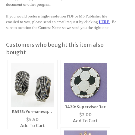
document or other program.
If you would prefer a high-resolution PDF or MS Publisher file
emailed to you, please send an email request by clicking
HERE
.
Be
sure to mention the Contest Name so we send you the right one.
Customers who bought this item also
bought
TA20: Supervisor Tac
EA533: Yurmanesque
$
2.00
Austrian Crystal
$
5.50
Add To Cart
Earrings
Add To Cart