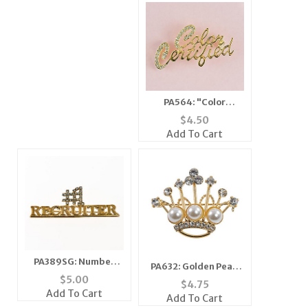
PA564: "Color
Certified" Pin
$
4.50
Add To Cart
PA389SG: Number
PA632: Golden Pearl
One Recruiter
$
5.00
Crown Pin
$
4.75
Add To Cart
Add To Cart