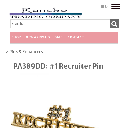
Toggle
0
naviga
SHOP
NEW ARRIVALS
SALE
CONTACT
> Pins & Enhancers
PA389DD: #1 Recruiter Pin