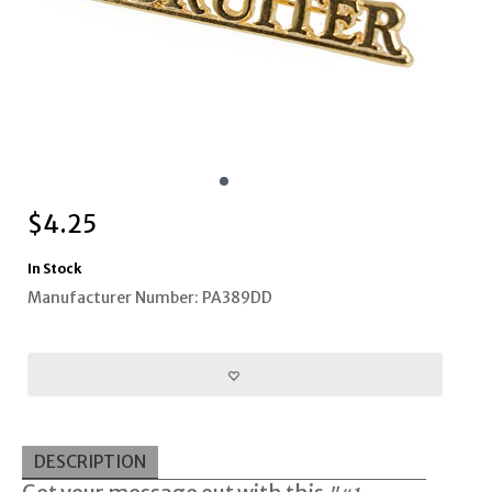
$
4.25
In Stock
Manufacturer Number: PA389DD
DESCRIPTION