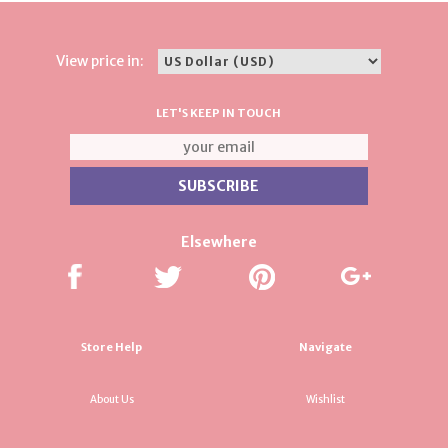
View price in:
LET'S KEEP IN TOUCH
Elsewhere
Store Help
Navigate
About Us
Wishlist