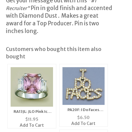
Get your message out with this
"#1
Pin in gold finish and accented
Recruiter"
with Diamond Dust . Makes a great
award for a Top Producer. Pin is two
inches long.
Customers who bought this item also
bought
PA20F: I Do Faces
RA13JL: JLO Pink Ice
Austrian Crystal Pin
Ring
$
6.50
$
11.95
Add To Cart
Add To Cart