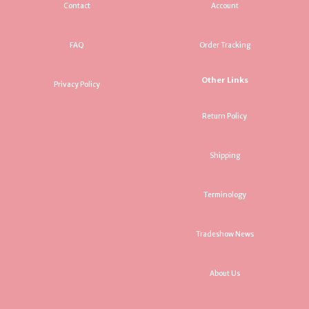
Contact
Account
FAQ
Order Tracking
Other Links
Privacy Policy
Return Policy
Shipping
Terminology
Tradeshow News
About Us