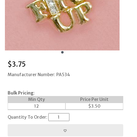
$
3.75
Manufacturer Number: PA534
Bulk Pricing
:
Min Qty
Price Per Unit
12
$
3.50
Quantity To Order: