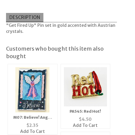
DESCRIPTION
"Get Fired Up" Pin set in gold accented with Austrian
crystals.
Customers who bought this item also
bought
PA545: Red Hot!
M07: Believe! Angel
$
4.50
Mirror, Magnet,
Add To Cart
$
2.35
Add To Cart