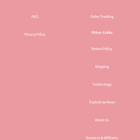
FAQ
Order Tracking
Other Links
Privacy Policy
Return Policy
Shipping
Terminology
Tradeshow News
About Us
Resource & Affiliates