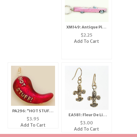
XM149: Antique Pink
Caddy Ornament
$
2.25
Add To Cart
PA296: "HOT STUFF"
EA581: Fleur De Lis
Chilli Pepper Pin
$
3.95
Earrings
$
3.00
Add To Cart
Add To Cart