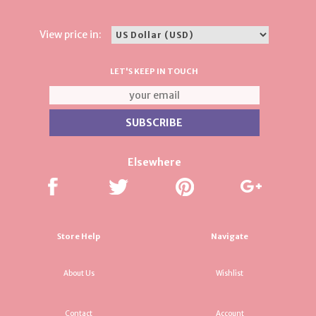
View price in:
LET'S KEEP IN TOUCH
Elsewhere
Store Help
Navigate
About Us
Wishlist
Contact
Account