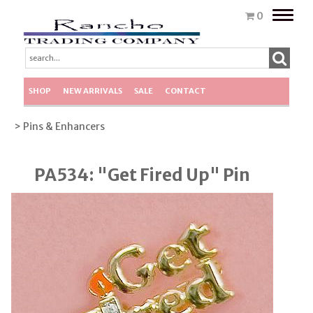
Toggle
0
naviga
SHOP
NEW ARRIVALS
SALE
CONTACT
> Pins & Enhancers
PA534: "Get Fired Up" Pin