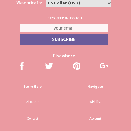
View price in:
LET'S KEEP IN TOUCH
Elsewhere
Store Help
Navigate
About Us
Wishlist
Contact
Account