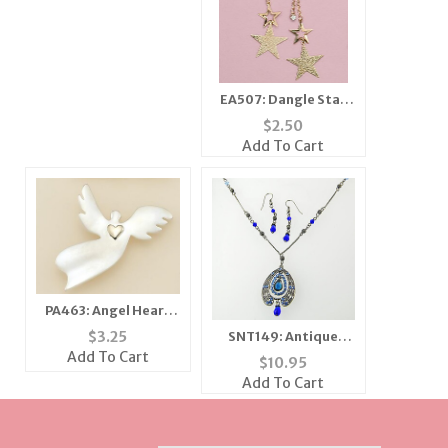
EA507: Dangle Star
Earring with Crystal
$
2.50
Add To Cart
PA463: Angel Heart
Pin
$
3.25
SNT149: Antique
Sapphire Blue Set
Add To Cart
$
10.95
Add To Cart