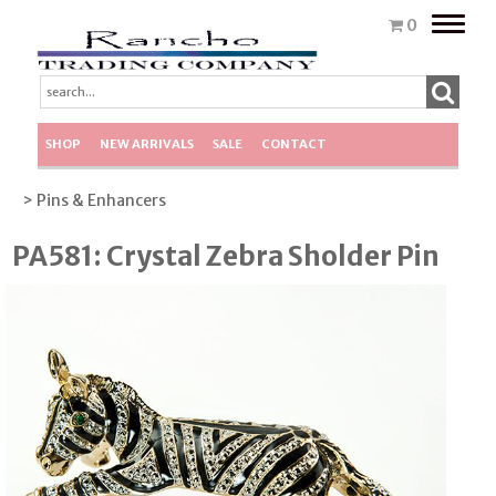
Toggle
0
naviga
SHOP
NEW ARRIVALS
SALE
CONTACT
> Pins & Enhancers
PA581: Crystal Zebra Sholder Pin