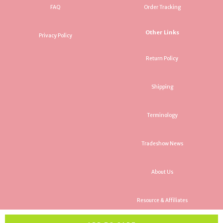
FAQ
Order Tracking
Other Links
Privacy Policy
Return Policy
Shipping
Terminology
Tradeshow News
About Us
Resource & Affiliates