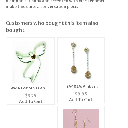
diamond cut body and accented with black enamel
make this quite a conversation piece.
Customers who bought this item also
bought
EA482A: Amber
PA463PR: Silver Angel
Teardrop CZ Earrings
$
9.95
Heart Pin
$
3.25
Add To Cart
Add To Cart