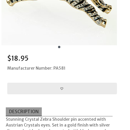
$
18.95
Manufacturer Number: PA581
DESCRIPTION
Stunning Crystal Zebra Shoulder pin accented with
Austrian Crystals eyes. Set in a gold finish with silver