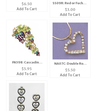
Earrings
SS09R: Red or Fuchsia
$
6.50
Zebra Scarf
Add To Cart
$
3.00
Bandanna Mask
Add To Cart
PA598: Cascading
NA07C: Double Row
Grape Pin
Crystal Heart
$
5.95
$
5.50
Necklace
Add To Cart
Add To Cart