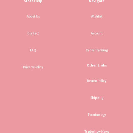
Store Help
Navigate
About Us
Wishlist
Contact
Account
FAQ
Order Tracking
Other Links
Privacy Policy
Return Policy
Shipping
Terminology
Tradeshow News