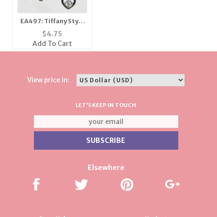
EA497: Tiffany Style
Heart Earrings
$
4.75
Add To Cart
View price in:
LET'S KEEP IN TOUCH
Elsewhere