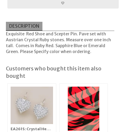
DESCRIPTION
Exquisite Red Shoe and Scepter Pin. Pave set with
Austrian Crystal Ruby stones. Measure over one inch
tall. Comes in Ruby Red. Sapphire Blue or Emerald
Green. Please Specify color when ordering.
Customers who bought this item also
bought
EA261S: Crystal Heart