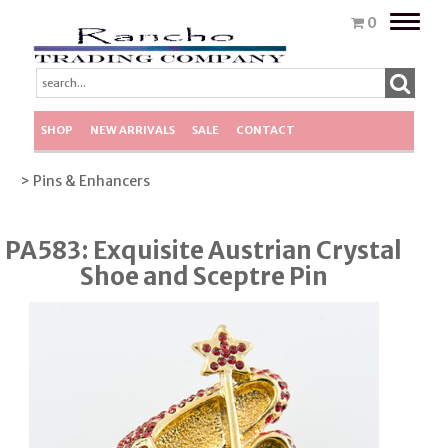
Toggle
0
naviga
SHOP
NEW ARRIVALS
SALE
CONTACT
> Pins & Enhancers
PA583: Exquisite Austrian Crystal
Shoe and Sceptre Pin