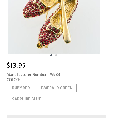
$
13.95
Manufacturer Number: PA583
COLOR:
RUBY RED
EMERALD GREEN
SAPPHIRE BLUE