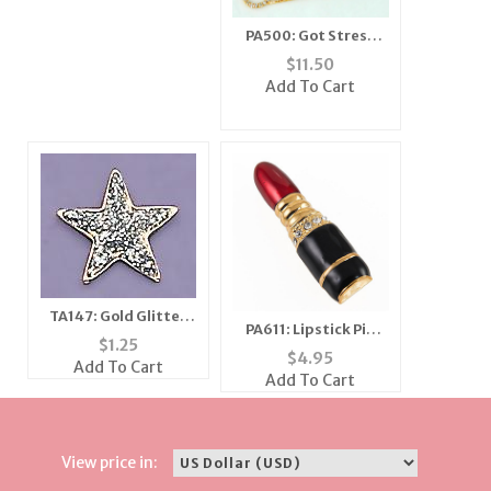
PA500: Got Stress
Crystal Pin
$
11.50
Add To Cart
TA147: Gold Glitter
PA611: Lipstick Pin
Star Tack
$
1.25
with Black Accents
$
4.95
Add To Cart
Add To Cart
View price in: