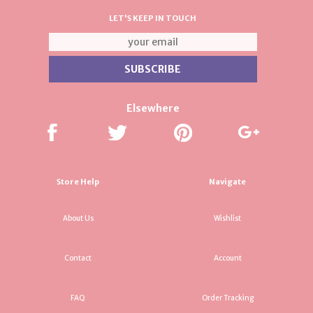
LET'S KEEP IN TOUCH
Elsewhere
Store Help
Navigate
About Us
Wishlist
Contact
Account
FAQ
Order Tracking