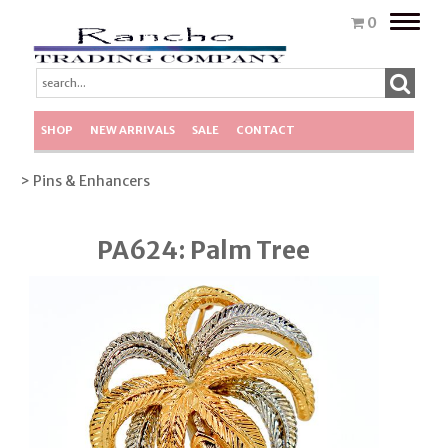
Toggle
0
naviga
SHOP
NEW ARRIVALS
SALE
CONTACT
> Pins & Enhancers
PA624: Palm Tree