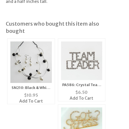
and a half inches tall.
Customers who bought this item also
bought
PA586: Crystal Team
SN210: Black & White
Leader
$
6.50
Multi-Strand Pearl
$
10.95
Add To Cart
Necklace & Earrings
Add To Cart
Set