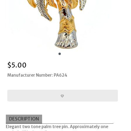
$
5.00
Manufacturer Number: PA624
DESCRIPTION
Elegant two tone palm tree pin. Approximately one