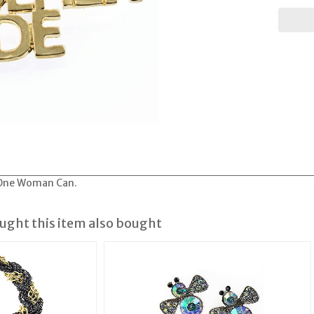
 One Woman Can.
ght this item also bought