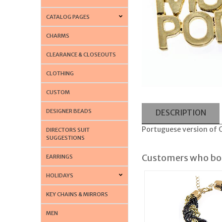
CATALOG PAGES
CHARMS
CLEARANCE & CLOSEOUTS
CLOTHING
CUSTOM
DESIGNER BEADS
DESCRIPTION
Portuguese version of
DIRECTORS SUIT
SUGGESTIONS
Customers who bou
EARRINGS
HOLIDAYS
KEY CHAINS & MIRRORS
MEN