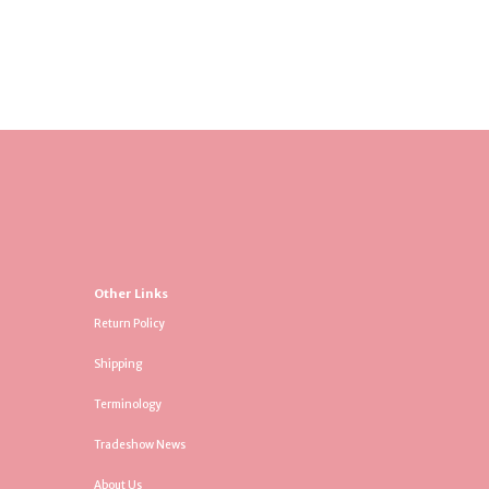
Other Links
Return Policy
Shipping
Terminology
Tradeshow News
About Us