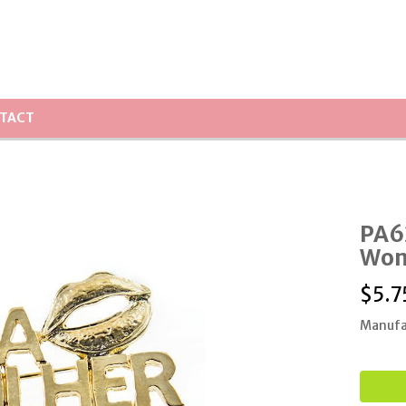
TACT
PA6
Wom
$
5.7
Manufa