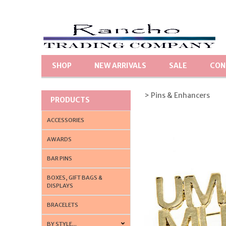
SHOP
NEW ARRIVALS
SALE
CON
> Pins & Enhancers
PRODUCTS
ACCESSORIES
AWARDS
BAR PINS
BOXES, GIFT BAGS &
DISPLAYS
BRACELETS
BY STYLE...