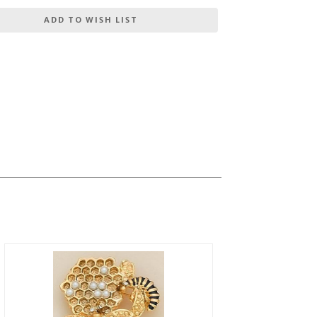
ADD TO WISH LIST