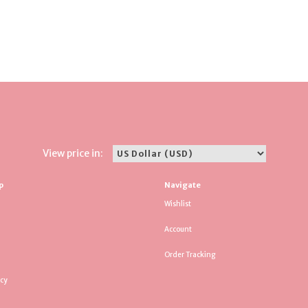
View price in:
p
Navigate
Wishlist
Account
Order Tracking
icy