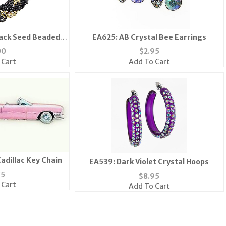
lack Seed Beaded
EA625: AB Crystal Bee Earrings
let
00
$
2.95
 Cart
Add To Cart
Cadillac Key Chain
EA539: Dark Violet Crystal Hoops
75
$
8.95
 Cart
Add To Cart