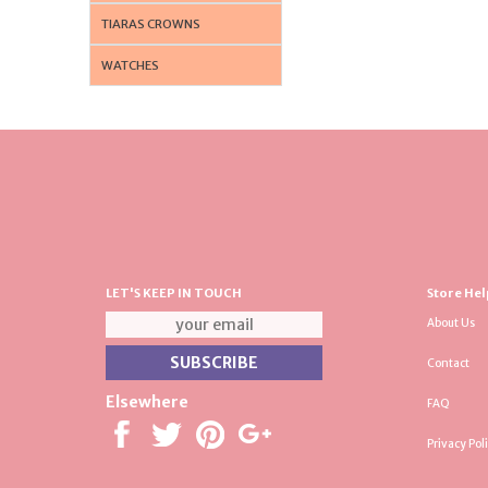
TIARAS CROWNS
WATCHES
LET'S KEEP IN TOUCH
Store Hel
About Us
Contact
Elsewhere
FAQ
Privacy Pol