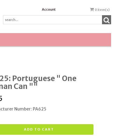
Account
0
item(s)
25: Portuguese " One
an Can ""
5
cturer Number: PA625
ADD TO CART