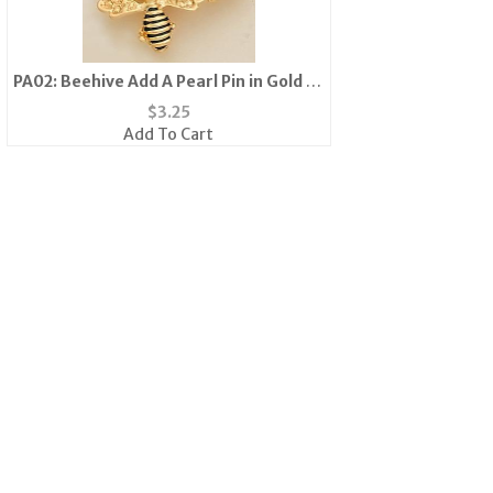
PA02: Beehive Add A Pearl Pin in Gold or
Silver
$
3.25
Add To Cart