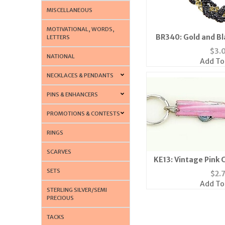
MISCELLANEOUS
MOTIVATIONAL, WORDS,
BR340: Gold and B
LETTERS
Brace
$
3.
NATIONAL
Add To
NECKLACES & PENDANTS
PINS & ENHANCERS
PROMOTIONS & CONTESTS
RINGS
SCARVES
KE13: Vintage Pink 
SETS
$
2.
Add To
STERLING SILVER/SEMI
PRECIOUS
TACKS