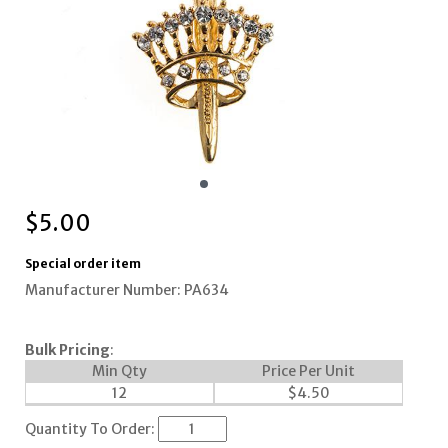
$
5.00
Special order item
Manufacturer Number: PA634
Bulk Pricing
:
Min Qty
Price Per Unit
12
$
4.50
Quantity To Order: