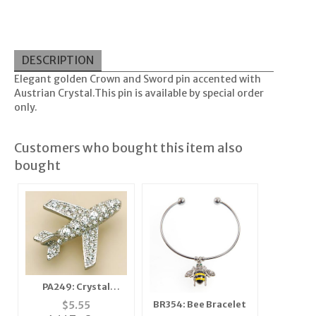
DESCRIPTION
Elegant golden Crown and Sword pin accented with
Austrian Crystal.This pin is available by special order
only.
Customers who bought this item also
bought
PA249: Crystal
Airplane Pin
$
5.55
BR354: Bee Bracelet