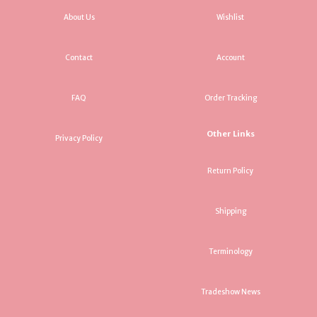
About Us
Wishlist
Contact
Account
FAQ
Order Tracking
Other Links
Privacy Policy
Return Policy
Shipping
Terminology
Tradeshow News