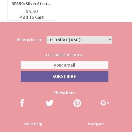
BR350: Silver Stretch
Bracelet
$
4.50
Add To Cart
View price in:
LET'S KEEP IN TOUCH
Elsewhere
Store Help
Navigate