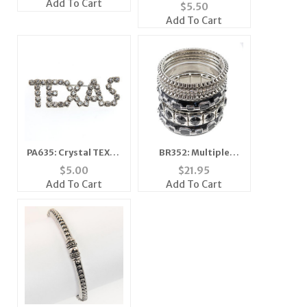
Add To Cart
$
5.50
Add To Cart
PA635: Crystal TEXAS
BR352: Multiple
pin
Bangle Set
$
5.00
$
21.95
Add To Cart
Add To Cart