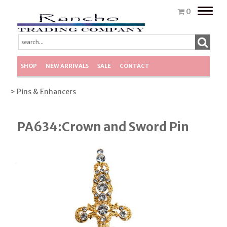
Toggle
0
naviga
SHOP
NEW ARRIVALS
SALE
CONTACT
> Pins & Enhancers
PA634:Crown and Sword Pin