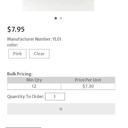
$
7.95
Manufacturer Number: YL01
color:
Pink
Clear
Bulk Pricing
:
Min Qty
Price Per Unit
12
$
7.30
Quantity To Order: