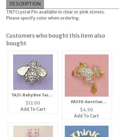
DESCRIPTION
T
TCrystal Pin available in clear or pink stones.
N
Please specify color when ordering.
Customers who bought this item also
bought
TA21: Baby Bee Tacks,
1 dozen count
PA539: Austrian
$
12.00
Crystal Jumping Frog
Add To Cart
$
4.50
Pin
Add To Cart