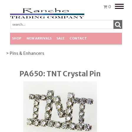
Toggle
0
naviga
SHOP
NEW ARRIVALS
SALE
CONTACT
> Pins & Enhancers
PA650: TNT Crystal Pin