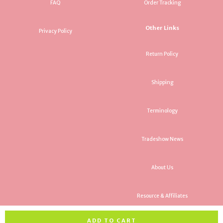
FAQ
Order Tracking
Other Links
Privacy Policy
Return Policy
Shipping
Terminology
Tradeshow News
About Us
Resource & Affiliates
ADD TO CART