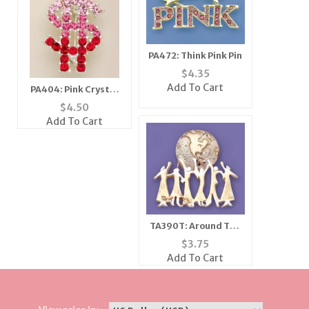
PA472: Think Pink Pin
$
4.35
Add To Cart
PA404: Pink Crystal
Dollar Sign Pin
$
4.50
Add To Cart
TA390T: Around The
World Pin
$
3.75
Add To Cart