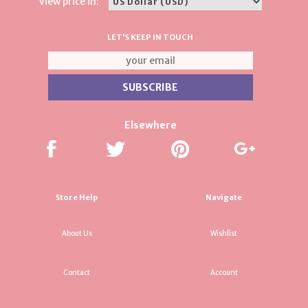
View price in:
LET'S KEEP IN TOUCH
Elsewhere
Store Help
Navigate
About Us
Wishlist
Contact
Account