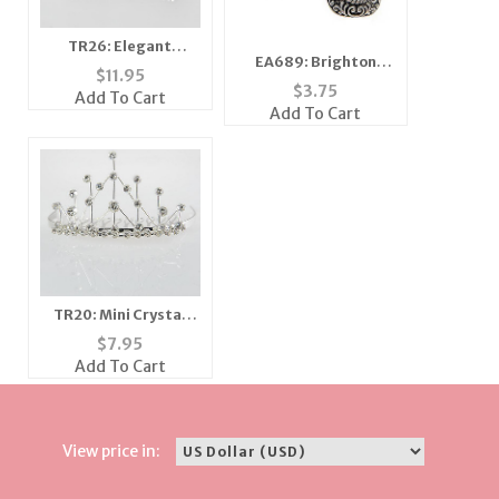
TR26: Elegant
EA689: Brighton
Austrian Crystal
$
11.95
style Errings
Tiara
$
3.75
Add To Cart
Add To Cart
TR20: Mini Crystal
Tiara Crown
$
7.95
Add To Cart
View price in: