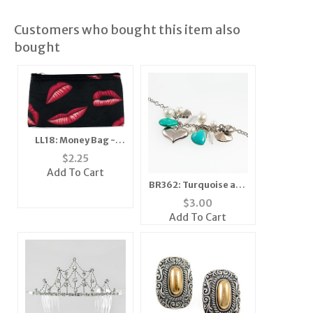
Customers who bought this item also
bought
LL18: Money Bag -
Zebra
$
2.25
Add To Cart
BR362: Turquoise and
Silver Charm Bracelet
$
3.00
Add To Cart