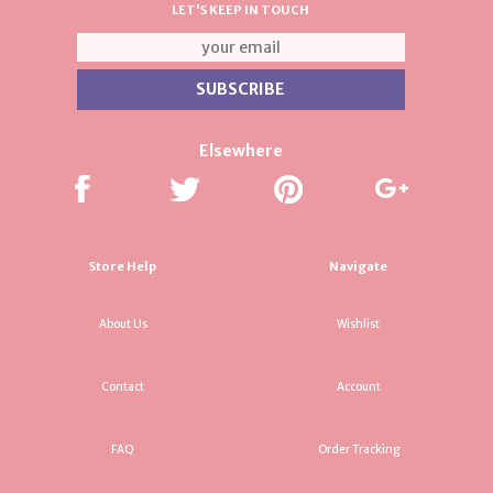
LET'S KEEP IN TOUCH
Elsewhere
Store Help
Navigate
About Us
Wishlist
Contact
Account
FAQ
Order Tracking