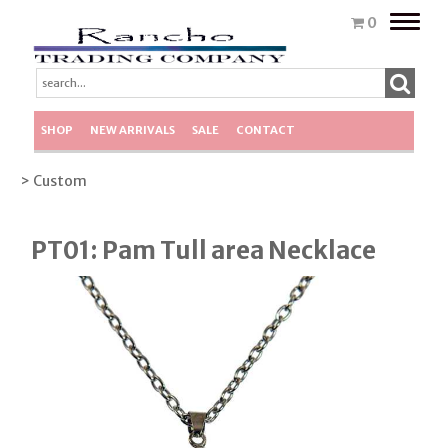
Toggle
0
naviga
SHOP
NEW ARRIVALS
SALE
CONTACT
> Custom
PT01: Pam Tull area Necklace