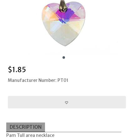
$
1.85
Manufacturer Number: PT01
DESCRIPTION
Pam Tull area necklace