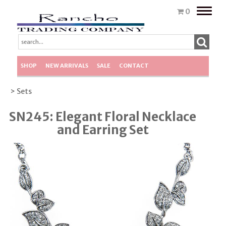
Toggle
0
naviga
SHOP
NEW ARRIVALS
SALE
CONTACT
> Sets
SN245: Elegant Floral Necklace
and Earring Set