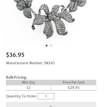
$
36.95
Manufacturer Number: SN245
Bulk Pricing
:
Min Qty
Price Per Unit
12
$
29.95
Quantity To Order: