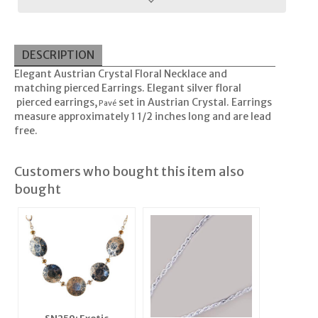
DESCRIPTION
Elegant Austrian Crystal Floral Necklace and
matching pierced Earrings. Elegant silver floral
pierced earrings,
set in Austrian Crystal. Earrings
Pavé
measure approximately 1 1/2 inches long and are lead
free.
Customers who bought this item also
bought