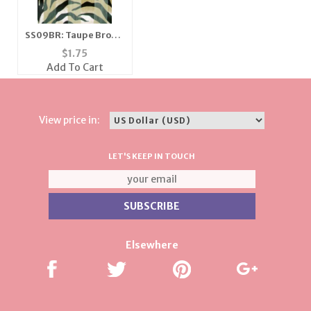
SS09BR: Taupe Brown
& Black Zebra Scarf
$
1.75
Add To Cart
View price in:
LET'S KEEP IN TOUCH
Elsewhere