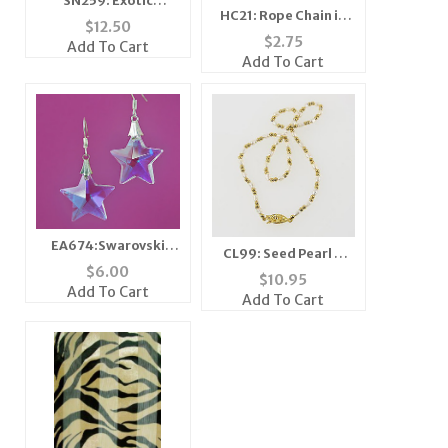
SN259: Exotic
HC21: Rope Chain in
Textured Necklace
$
12.50
Silver or Gold
and Earring Set
$
2.75
Add To Cart
Add To Cart
EA674:Swarovski
CL99: Seed Pearl &
Style Star Earrings
$
6.00
Gold Bead Necklace
$
10.95
Add To Cart
Add To Cart