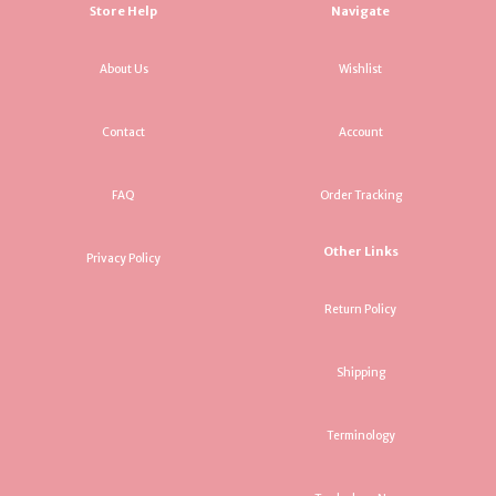
Store Help
Navigate
About Us
Wishlist
Contact
Account
FAQ
Order Tracking
Other Links
Privacy Policy
Return Policy
Shipping
Terminology