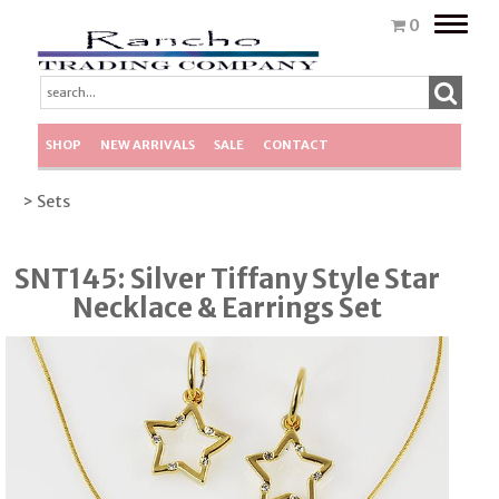
Toggle
0
naviga
SHOP
NEW ARRIVALS
SALE
CONTACT
> Sets
SNT145: Silver Tiffany Style Star
Necklace & Earrings Set