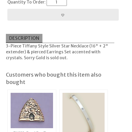
Quantity To Order:
DESCRIPTION
3-Piece Tiffany Style Silver Star Necklace (16" + 2"
extender) & pierced Earrings Set accented with
crystals. Sorry Gold is sold out.
Customers who bought this item also
bought