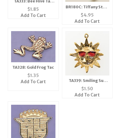
TA333: Bee Hive Tac
BR180C: Tiffany Style
Silver or Gold
$
1.85
Bangle Bracelet
$
4.95
Add To Cart
Add To Cart
TA328: Gold Frog Tac
$
1.35
TA339: Smiling Sun
Add To Cart
Tac with Glasses
$
1.50
Add To Cart