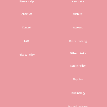
Store Help
Navigate
About Us
Wishlist
Contact
Account
FAQ
Order Tracking
Other Links
Privacy Policy
Return Policy
Shipping
Terminology
Tradeshow News