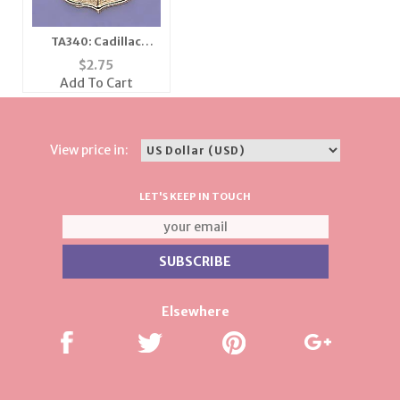
TA340: Cadillac
Emblem Tac
$
2.75
Add To Cart
View price in:
LET'S KEEP IN TOUCH
Elsewhere