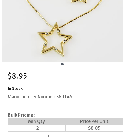
$
8.95
In Stock
Manufacturer Number: SNT145
Bulk Pricing
:
Min Qty
Price Per Unit
12
$
8.05