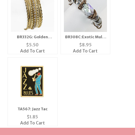
BR332G: Golden
BR308C:Exotic Multi
Bangel Set
Faceted Bracelet
$
5.50
$
8.95
Add To Cart
Add To Cart
TA567: Jazz Tac
$
1.85
Add To Cart