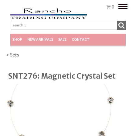
Toggle
0
naviga
SHOP
NEW ARRIVALS
SALE
CONTACT
> Sets
SNT276: Magnetic Crystal Set