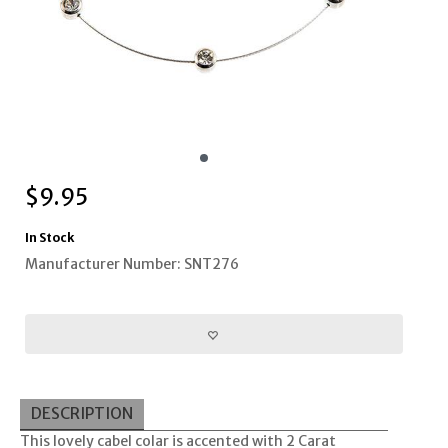
$
9.95
In Stock
Manufacturer Number: SNT276
DESCRIPTION
This lovely cabel colar is accented with 2 Carat