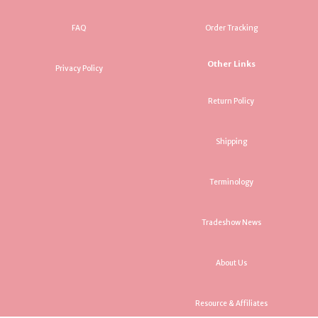
FAQ
Order Tracking
Other Links
Privacy Policy
Return Policy
Shipping
Terminology
Tradeshow News
About Us
Resource & Affiliates