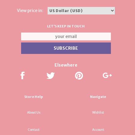
View price in:
LET'S KEEP IN TOUCH
Elsewhere
Store Help
Navigate
About Us
Wishlist
Contact
Account