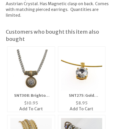
Austrian Crystal. Has Magnetic clasp on back. Comes
with matching pierced earrings. Quantities are
limited.
Customers who bought this item also
bought
SNT308: Brighton
SNT275: Gold
Style Set
Necklace and
$
10.95
$
8.95
Matching Earrings
Add To Cart
Add To Cart